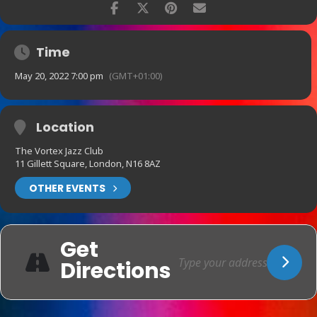
Time
May 20, 2022 7:00 pm
(GMT+01:00)
Location
The Vortex Jazz Club
11 Gillett Square, London, N16 8AZ
OTHER EVENTS
Get
Directions