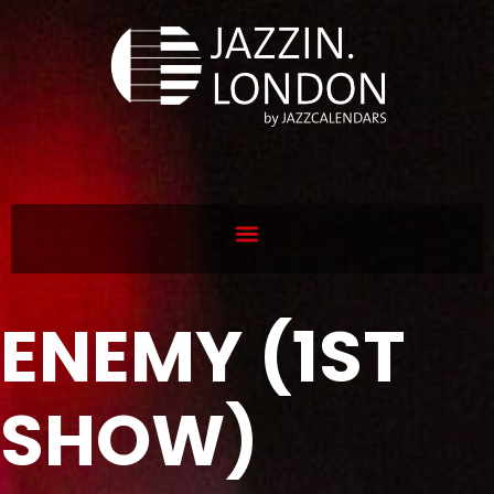
ENEMY (1ST
SHOW)