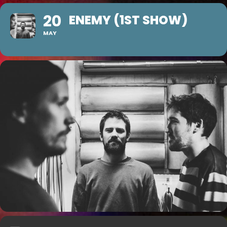
20
ENEMY (1ST SHOW)
MAY