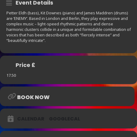
Event Details
Petter Eldh (bass), Kit Downes (piano) and James Maddren (drums)
are ‘ENEMY’. Based in London and Berlin, they play expressive and
complex music – light-speed rhythmic patterns and dense
harmonic clusters collide in a unique and formidable combination of
voices that has been described as both “fiercely intense” and
“beautifully intricate”.
Price £
17.50
BOOK NOW
CALENDAR
GOOGLECAL