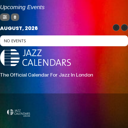
Upcoming Events
AUGUST, 2026
NO EVENTS
The Official Calendar For Jazz In London