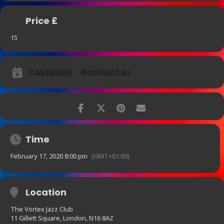
Price £
15
CALENDAR
GOOGLECAL
Time
February 17, 2020 8:00 pm
(GMT+01:00)
Location
The Vortex Jazz Club
11 Gillett Square, London, N16 8AZ