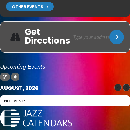
OTHER EVENTS
Get
Directions
Upcoming Events
AUGUST, 2026
NO EVENTS