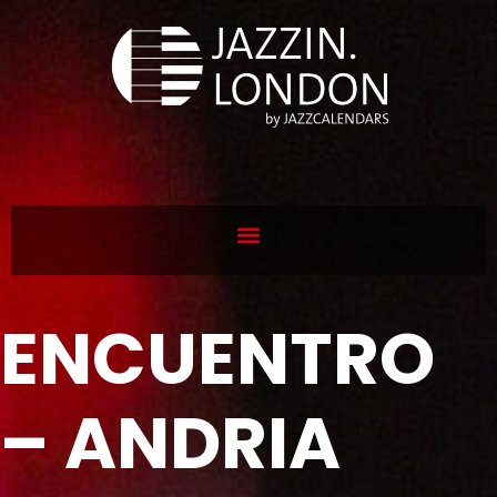
ENCUENTRO
– ANDRIA