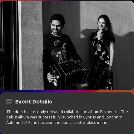
Event Details
The duet has recently released collaboration album Encuentro. The
debut album was successfully launched in Cyprus and London in
Autumn 2019 and has won the duet a centre-place in the