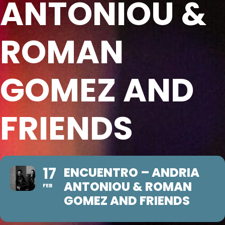
ANTONIOU &
ROMAN
GOMEZ AND
FRIENDS
17
ENCUENTRO – ANDRIA
ANTONIOU & ROMAN
FEB
GOMEZ AND FRIENDS