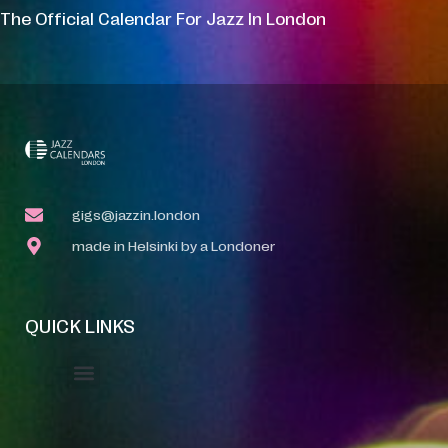
The Official Calendar For Jazz In London
gigs@jazzin.london
made in Helsinki by a Londoner
QUICK LINKS
Event Manager
Your Profile
About Jazz Calendars