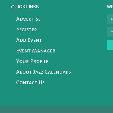
QUICK LINKS
WE
Advertise
register
Add Event
Event Manager
Your Profile
About Jazz Calendars
Contact Us