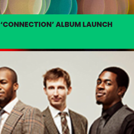
: ‘CONNECTION’ ALBUM LAUNCH