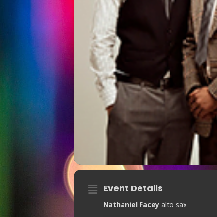
Event Details
Nathaniel Facey
alto sax