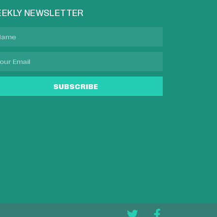
EKLY NEWSLETTER
SUBSCRIBE