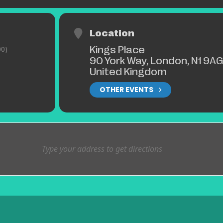
Location
Kings Place
0)
90 York Way, London, N1 9AG
United Kingdom
OTHER EVENTS