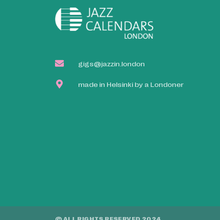
gigs@jazzin.london
made in Helsinki by a Londoner
© ALL RIGHTS RESERVED 2024