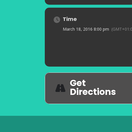
Time
March 18, 2016 8:00 pm
(GMT+01:0
Get
Directions