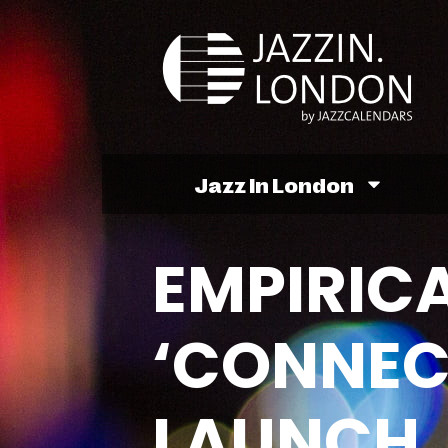
Jazz In London
EMPIRICA
‘CONNEC
LAUNCH