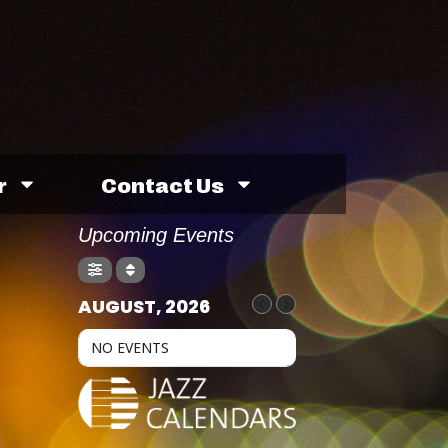
r
Contact Us
Upcoming Events
AUGUST, 2026
NO EVENTS