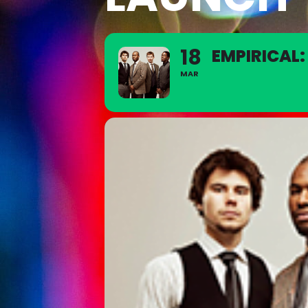
18
EMPIRICAL
MAR