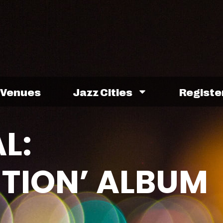
Venues
Jazz Cities
Registe
L:
TION’ ALBUM