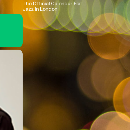
The Official Calendar For
Jazz In London