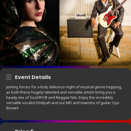
Event Details
Joining forces for a truly delicious night of musical genre hopping,
as both these hugely talented and versatile artists bring you a
heady mix of Soul/R’n’B and Reggae hits. Enjoy the incredibly
versatile vocalist Emiliyah and our MD and maestro of guitar Ciyo
Brown!