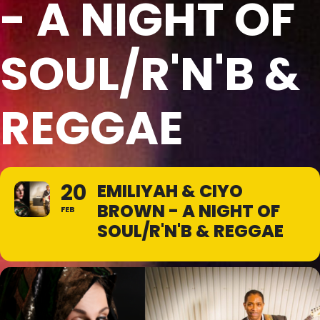
- A NIGHT OF
SOUL/R'N'B &
REGGAE
20
EMILIYAH & CIYO
BROWN - A NIGHT OF
FEB
SOUL/R'N'B & REGGAE