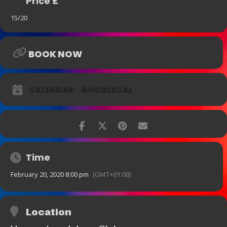
Price £
15/20
BOOK NOW
CALENDAR
GOOGLECAL
Time
February 20, 2020 8:00 pm
(GMT+01:00)
Location