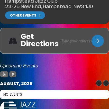
Hampstead Jazz Club
23-25 New End, Hampstead, NW3 1JD
OTHER EVENTS
Get
Directions
Upcoming Events
AUGUST, 2026
NO EVENTS