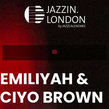
EMILIYAH &
CIYO BROWN