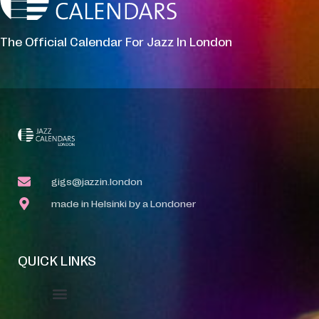
The Official Calendar For Jazz In London
gigs@jazzin.london
made in Helsinki by a Londoner
QUICK LINKS
Event Manager
Your Profile
About Jazz Calendars