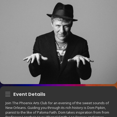
Event Details
Join The Phoenix Arts Club for an evening of the sweet sounds of
New Orleans. Guiding you through its rich history is Dom Pipkin,
pianist to the like of Paloma Faith. Dom takes inspiration from from
Professor Longhair, Huey “Piano” Smith, Lee Dorsey and James