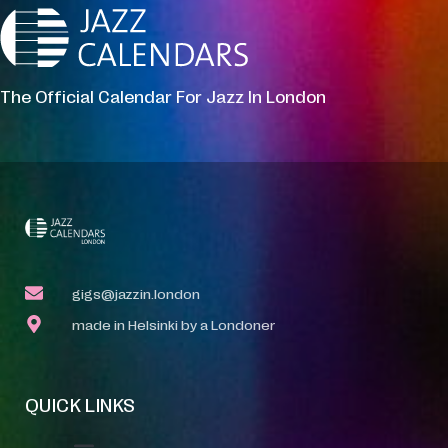
The Official Calendar For Jazz In London
gigs@jazzin.london
made in Helsinki by a Londoner
QUICK LINKS