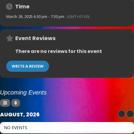
Time
March 26, 2025 6:30 pm - 7:30 pm
(GMT+01:00)
Event Reviews
There are no reviews for this event
WRITE A REVIEW
Upcoming Events
AUGUST, 2026
NO EVENTS