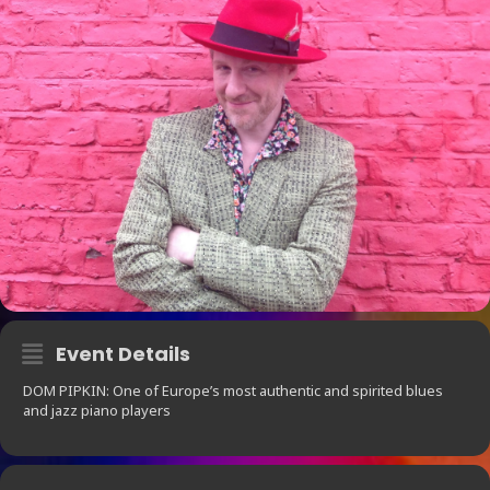
Event Details
DOM PIPKIN: One of Europe’s most authentic and spirited blues
and jazz piano players