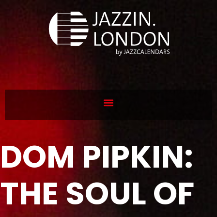
DOM PIPKIN:
THE SOUL OF