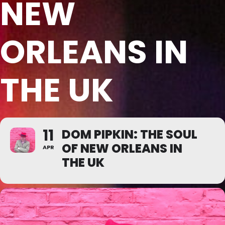
NEW
ORLEANS IN
THE UK
11
DOM PIPKIN: THE SOUL
OF NEW ORLEANS IN
APR
THE UK