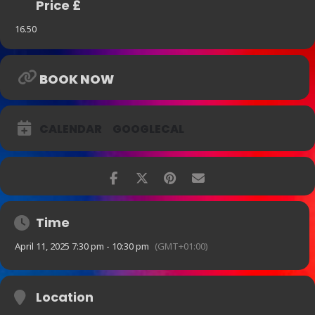
Price £
16.50
BOOK NOW
CALENDAR
GOOGLECAL
Time
April 11, 2025 7:30 pm - 10:30 pm
(GMT+01:00)
Location