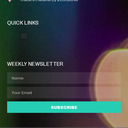
QUICK LINKS
Event Manager
Your Profile
About Jazz Calendars
WEEKLY NEWSLETTER
SUBSCRIBE