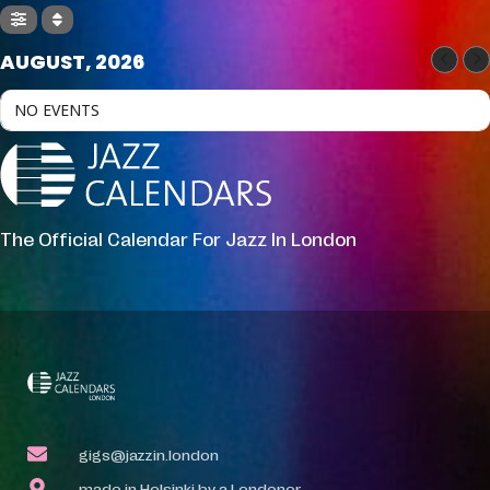
AUGUST, 2026
NO EVENTS
The Official Calendar For Jazz In London
gigs@jazzin.london
made in Helsinki by a Londoner