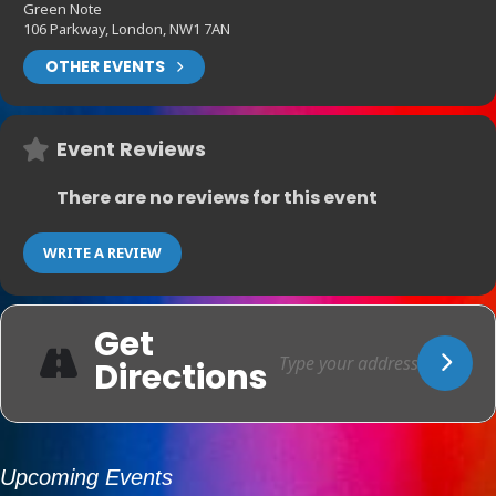
Green Note
106 Parkway, London, NW1 7AN
OTHER EVENTS
Event Reviews
There are no reviews for this event
WRITE A REVIEW
Get
Directions
Upcoming Events