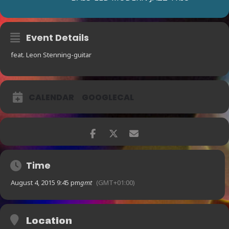
Event Details
feat. Leon Stenning-guitar
CALENDAR
GOOGLECAL
Time
August 4, 2015 9:45 pm
gmt
(GMT+01:00)
Location