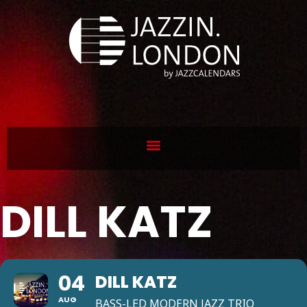
DILL KATZ
04
DILL KATZ
AUG
BASS-LED MODERN JAZZ TRIO