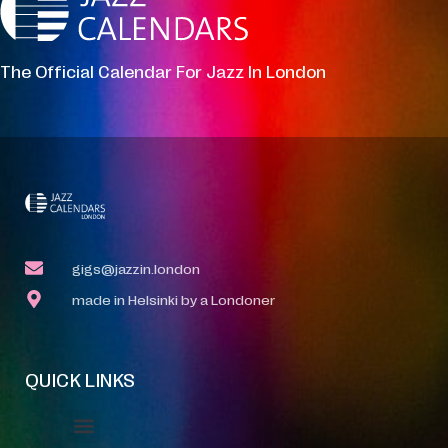
The Official Calendar For Jazz In London
gigs@jazzin.london
made in Helsinki by a Londoner
QUICK LINKS