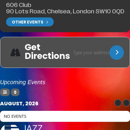
606 Club
90 Lots Road, Chelsea, London SW10 0QD
OTHER EVENTS
Get
Directions
Upcoming Events
AUGUST, 2026
NO EVENTS