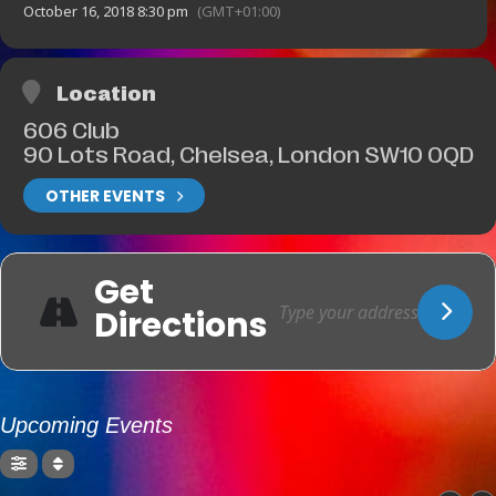
October 16, 2018 8:30 pm
(GMT+01:00)
Location
606 Club
90 Lots Road, Chelsea, London SW10 0QD
OTHER EVENTS
Get
Directions
Upcoming Events