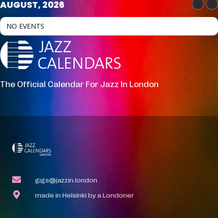
AUGUST, 2026
NO EVENTS
The Official Calendar For Jazz In London
gigs@jazzin.london
made in Helsinki by a Londoner