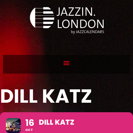
DILL KATZ
16
DILL KATZ
OCT