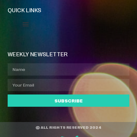
QUICK LINKS
Event Manager
Your Profile
About Jazz Calendars
WEEKLY NEWSLETTER
SUBSCRIBE
© ALL RIGHTS RESERVED 2024