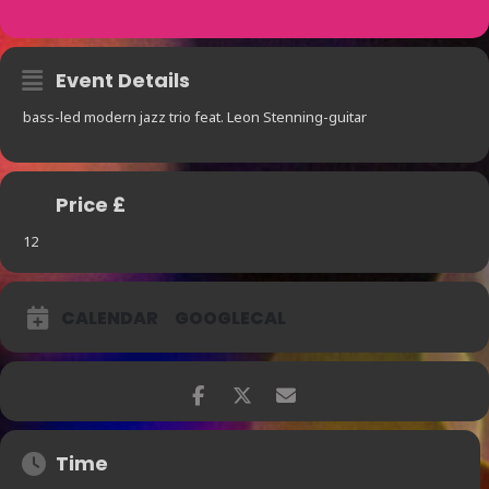
Event Details
bass-led modern jazz trio feat. Leon Stenning-guitar
Price £
12
CALENDAR
GOOGLECAL
Time