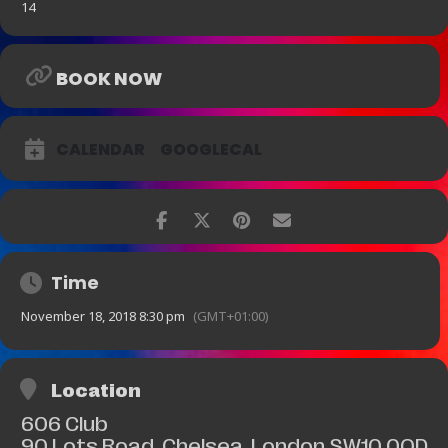
14
BOOK NOW
CALENDAR
GOOGLECAL
Time
November 18, 2018 8:30 pm
(GMT+01:00)
Location
606 Club
90 Lots Road, Chelsea, London SW10 0QD