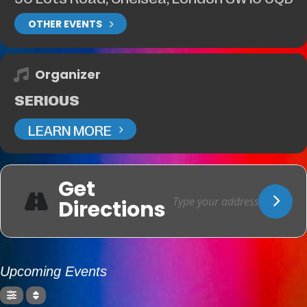
OTHER EVENTS
Organizer
SERIOUS
LEARN MORE
Get
Directions
Upcoming Events