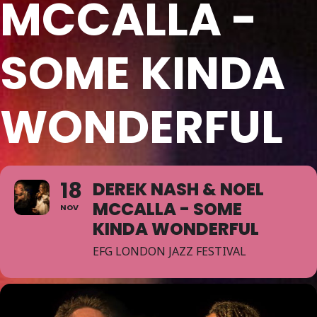
MCCALLA -
SOME KINDA
WONDERFUL
18
DEREK NASH & NOEL
MCCALLA - SOME
NOV
KINDA WONDERFUL
EFG LONDON JAZZ FESTIVAL