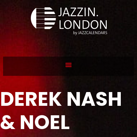
DEREK NASH
& NOEL