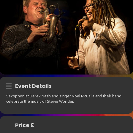
Event Details
Saxophonist Derek Nash and singer Noel McCalla and their band
celebrate the music of Stevie Wonder.
Price £