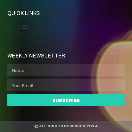
QUICK LINKS
Event Manager
Your Profile
About Jazz Calendars
WEEKLY NEWSLETTER
SUBSCRIBE
© ALL RIGHTS RESERVED 2024