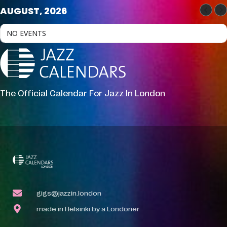
AUGUST, 2026
NO EVENTS
The Official Calendar For Jazz In London
gigs@jazzin.london
made in Helsinki by a Londoner