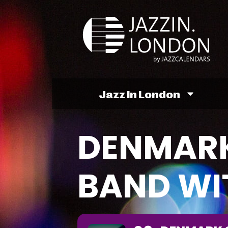
Jazz In London
DENMARK
BAND WI