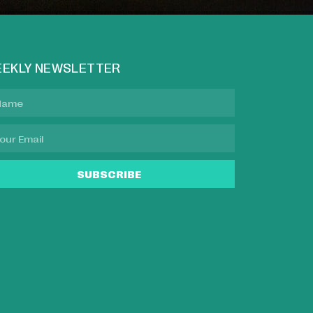
EKLY NEWSLETTER
SUBSCRIBE