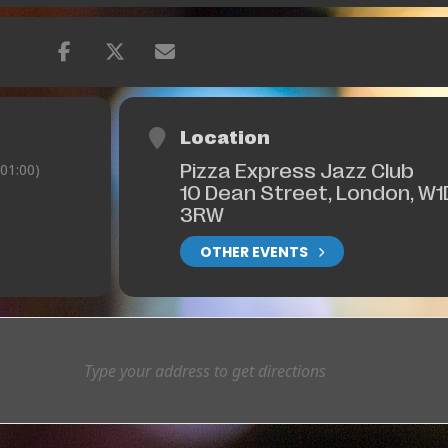
Location
Pizza Express Jazz Club
01:00)
10 Dean Street, London, W1
3RW
OTHER EVENTS