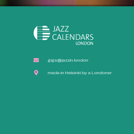
gigs@jazzin.london
made in Helsinki by a Londoner