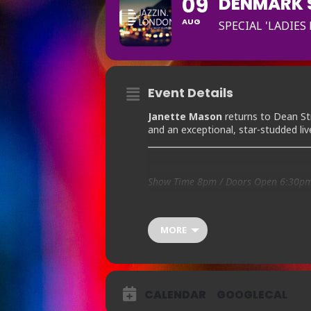
09
DENMARK S
AUG
SPECIAL 'LADIES
Event Details
Janette Mason
returns to Dean St
and an exceptional, star-studded li
Show Time 8pm / Doors Open 6:30p
Ticket Prices:
£12
MORE
BOOKING AVAILABLE Bo
CALENDAR
GOOGLECAL