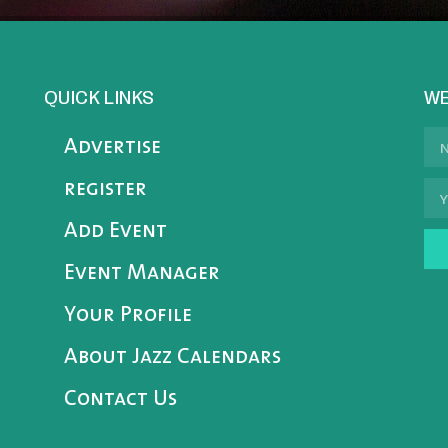
QUICK LINKS
WE
Advertise
register
Add Event
Event Manager
Your Profile
About Jazz Calendars
Contact Us