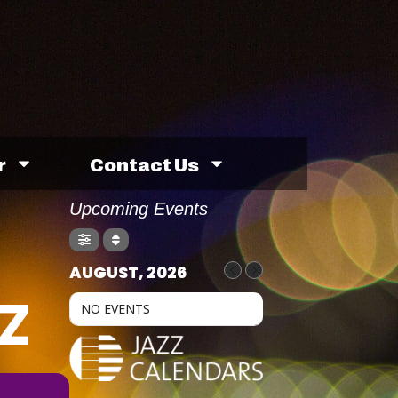
r
Contact Us
Upcoming Events
AUGUST, 2026
Z
NO EVENTS