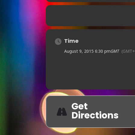
Time
August 9, 2015 6:30 pm
GMT
(GMT+
Get
Directions