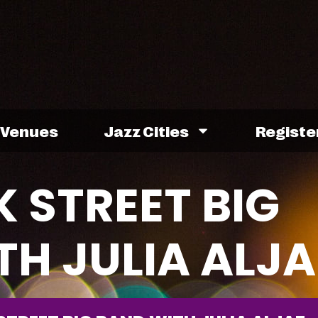
Venues
Jazz Cities
Registe
 STREET BIG
TH JULIA ALJA