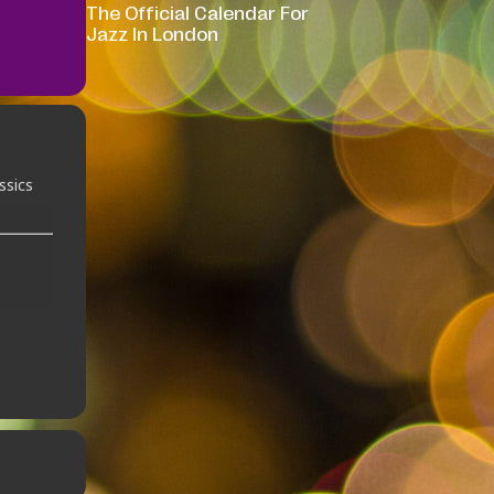
The Official Calendar For
Jazz In London
ssics