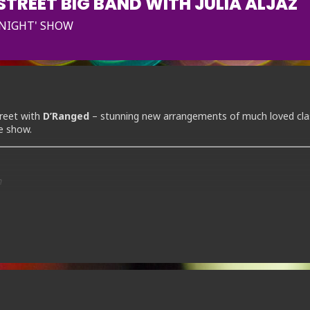
TREET BIG BAND WITH JULIA ALJAZ
 NIGHT' SHOW
reet with
D’Ranged
– stunning new arrangements of much loved cla
ve show.
m
ok online now.