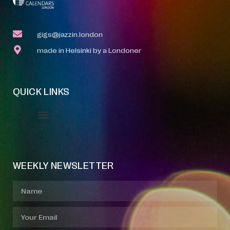
gigs@jazzin.london
made in Helsinki by a Londoner
QUICK LINKS
Event Manager
Your Profile
About Jazz Calendars
WEEKLY NEWSLETTER