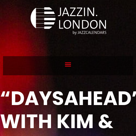
“DAYSAHEAD
WITH KIM &