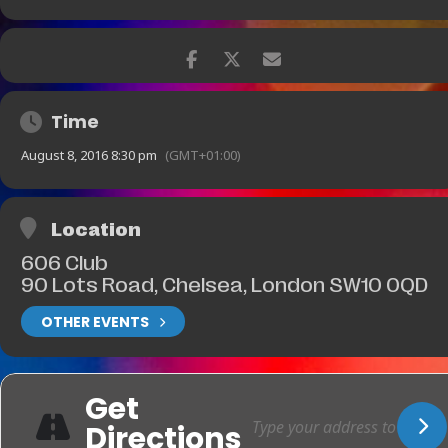
Time
August 8, 2016 8:30 pm
(GMT+01:00)
Location
606 Club
90 Lots Road, Chelsea, London SW10 0QD
OTHER EVENTS
Get
Directions