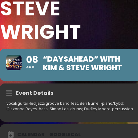
STEVE
WRIGHT
08
“DAYSAHEAD” WITH
KIM & STEVE WRIGHT
AUG
Event Details
vocal/guitar-led jazz/groove band feat. Ben Burrell-piano/kybd;
Giazonne Reyes-bass; Simon Lea-drums; Dudley Moore-percussion
CALENDAR
GOOGLECAL