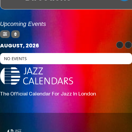
Upcoming Events
AUGUST, 2026
NO EVENTS
The Official Calendar For Jazz In London