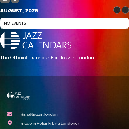
AUGUST, 2026
NO EVENTS
The Official Calendar For Jazz In London
gigs@jazzin.london
made in Helsinki by a Londoner