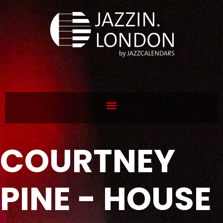
COURTNEY
PINE - HOUSE