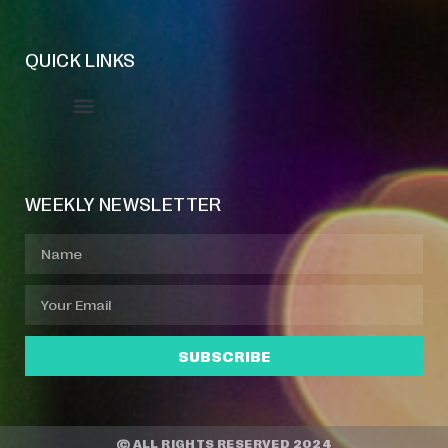
QUICK LINKS
Event Manager
Your Profile
About Jazz Calendars
WEEKLY NEWSLETTER
SUBSCRIBE
© ALL RIGHTS RESERVED 2024