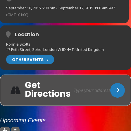
September 16, 2015 5:30 pm - September 17, 2015 1:00 am
GMT
(GMT+01:00)
Location
Ronnie Scotts
47 Frith Street, Soho, London W1D 4HT, United Kingdom
OTHER EVENTS
Get
Directions
Upcoming Events