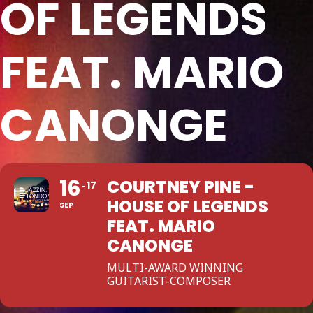
OF LEGENDS
FEAT. MARIO
CANONGE
16
COURTNEY PINE -
17
HOUSE OF LEGENDS
SEP
FEAT. MARIO
CANONGE
MULTI-AWARD WINNING
GUITARIST-COMPOSER