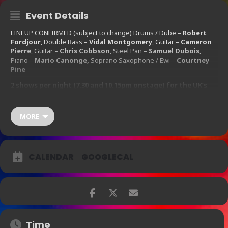
Event Details
LINEUP CONFIRMED (subject to change) Drums / Dube –
Robert
Fordjour
, Double Bass –
Vidal Montgomery
, Guitar –
Cameron
Pierre
, Guitar –
Chris Cobbson
, Steel Pan –
Samuel Dubois,
Piano –
Mario Canonge,
Soprano Saxophone / Ewi –
Courtney
Pine
2 shows per night (7.30 and 10.15pm onstage) for the UK’s
favourite saxophonist Mr Courtney Pine CBE!
First House 17:30 / Second House 21:30
MORE
Wednesday
16th
September 2015 – Thursday
17th
September 2015
CALENDAR
GOOGLECAL
Ticket Prices:
£25.00 – £50.00
Time