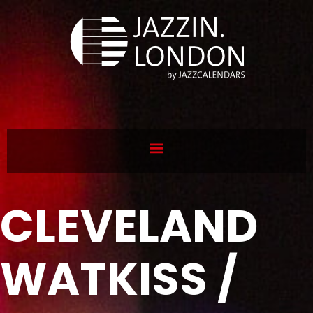
CLEVELAND
WATKISS /