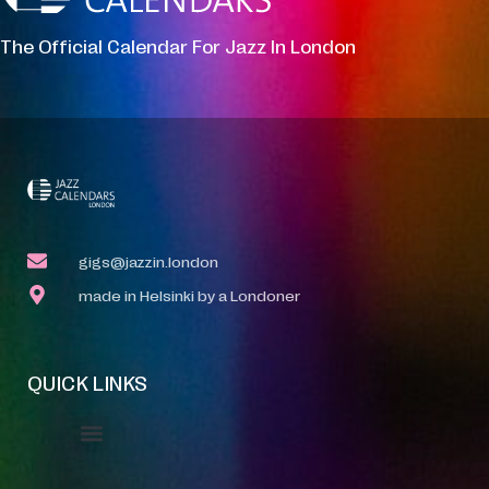
The Official Calendar For Jazz In London
gigs@jazzin.london
made in Helsinki by a Londoner
QUICK LINKS
Event Manager
Your Profile
About Jazz Calendars