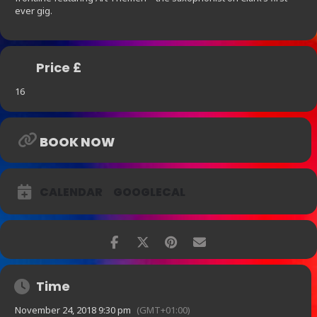
ever gig.
Price £
16
BOOK NOW
CALENDAR
GOOGLECAL
Time
November 24, 2018 9:30 pm
(GMT+01:00)