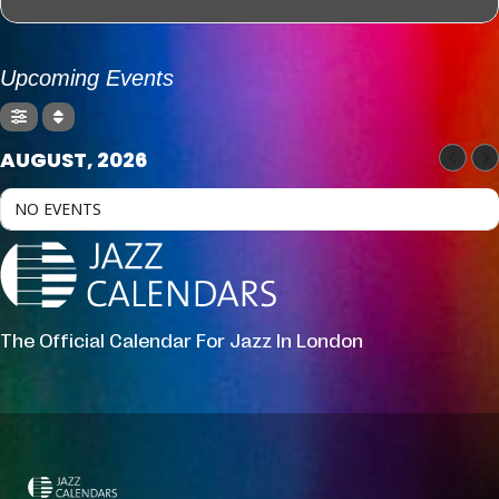
Upcoming Events
AUGUST, 2026
NO EVENTS
The Official Calendar For Jazz In London