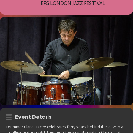
EFG LONDON JAZZ FESTIVAL
Event Details
Drummer Clark Tracey celebrates forty years behind the kit with a
frontline featuring Art Themen – the saxophonist on Clark’s first