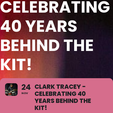
CELEBRATING
40 YEARS
BEHIND THE
KIT!
24
CLARK TRACEY -
CELEBRATING 40
NOV
YEARS BEHIND THE
KIT!