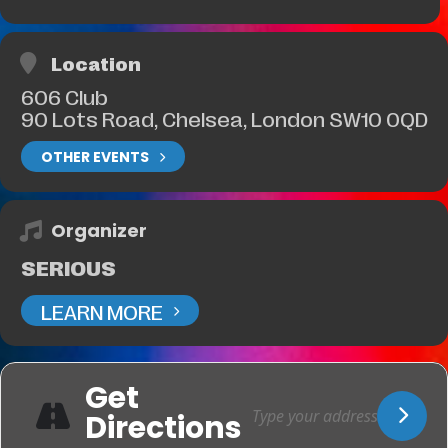
Location
606 Club
90 Lots Road, Chelsea, London SW10 0QD
OTHER EVENTS
Organizer
SERIOUS
LEARN MORE
Get
Directions