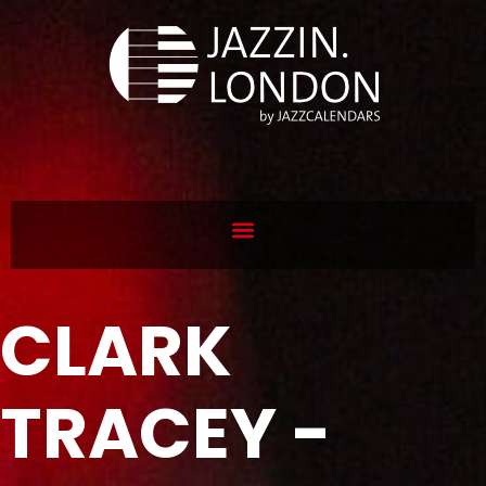
CLARK
TRACEY -