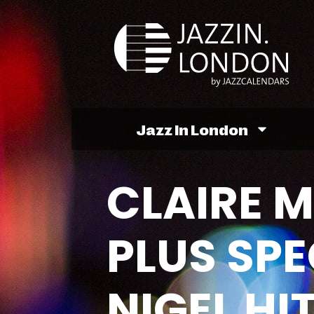
Jazz In London
CLAIRE 
PLUS SPE
NIGEL H