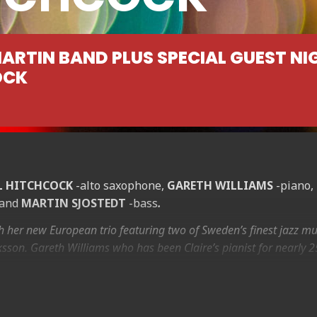
MARTIN BAND PLUS SPECIAL GUEST NI
OCK
L HITCHCOCK
-alto saxophone,
GARETH WILLIAMS
-piano,
 and
MARTIN SJOSTEDT
-bass
.
th her new European trio featuring two of Sweden’s finest jazz mu
ksson. Gareth Williams who has been Claire’s pianist for nearly 2
esday 25th August 2015