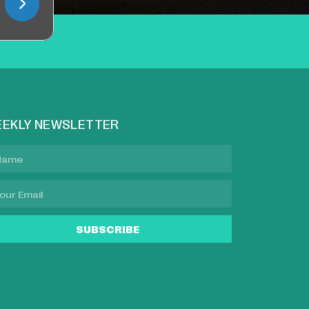
EKLY NEWSLETTER
SUBSCRIBE