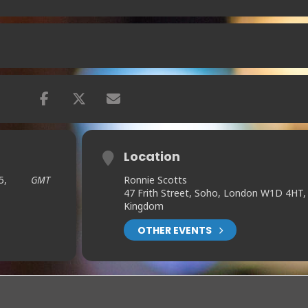
Location
5,
GMT
Ronnie Scotts
47 Frith Street, Soho, London W1D 4HT,
Kingdom
OTHER EVENTS