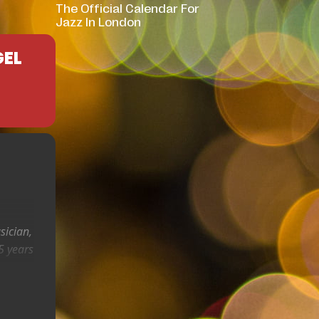
The Official Calendar For
Jazz In London
GEL
sician,
5 years