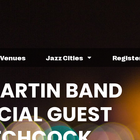
Venues
Jazz Cities
Registe
MARTIN BAND
CIAL GUEST
ITCHCOCK