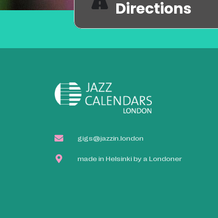
Directions
gigs@jazzin.london
made in Helsinki by a Londoner