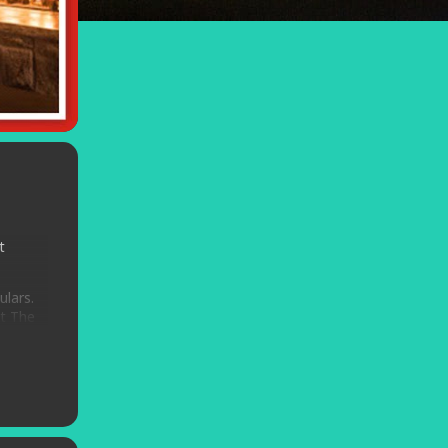
t
ulars.
At The
n Getz
.
e –
ed for