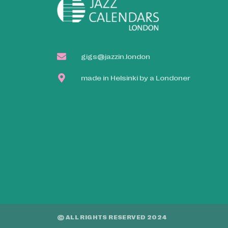
gigs@jazzin.london
made in Helsinki by a Londoner
© ALL RIGHTS RESERVED 2024