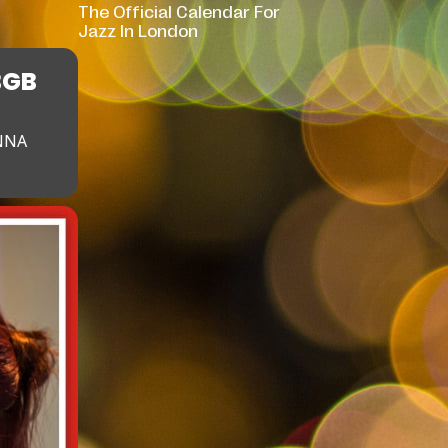
The Official Calendar For
Jazz In London
BGB
NNA