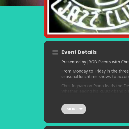
Event Details
Presented by JBGB Events with Chris
From Monday to Friday in the three
seasonal lunchtime shows to accom
Chris Ingham on Piano leads the Dea
Whether leading his REBOP band play
Movies group, or performing the st
and Dudley Moore, Chris’ concerts d
MORE
Joining Chris for all five concerts 
drums.
Making guest appearance is vocalist