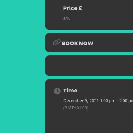
her interpretations of the music of J
Price £
Capturing the mood of a joyous party
swinging medley programme of your 
£15
an opportunity to forget the recent 
time celebration.
BOOK NOW
Time
December 9, 2021 1:00 pm - 2:00 p
(GMT+01:00)