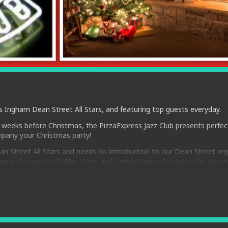
 Ingham Dean Street All Stars, and featuring top guests everyday.
 weeks before Christmas, the PizzaExpress Jazz Club presents perfec
pany your Christmas party!
n Street All Stars and needs no introduction to our Dean Street reg
ing the music of Miles Davis and Herbie Hancock; hosting his Jazz 
ories, anecdotes and music of greats such as Hoagy Carmichael, Sta
eliver pure joy, entertainment and great music to sold out audiences
are established jazz masters Joe Pettit -double bass and George Doubl
 Joanna Eden is not only a star of Jazz At The Movies but also admir