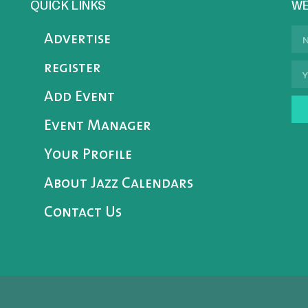
QUICK LINKS
WE
Advertise
register
Add Event
Event Manager
Your Profile
About Jazz Calendars
Contact Us