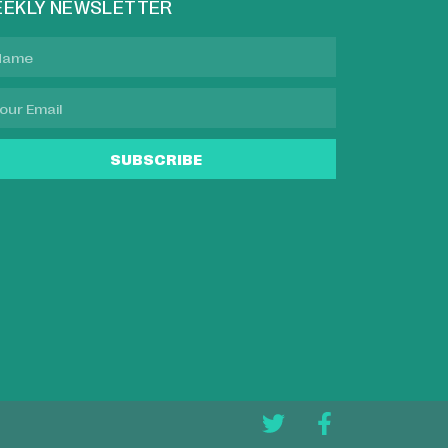
EKLY NEWSLETTER
SUBSCRIBE