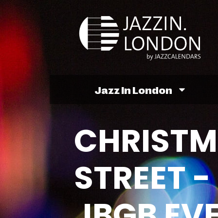
Jazz In London
CHRISTM
STREET -
JBGB EV