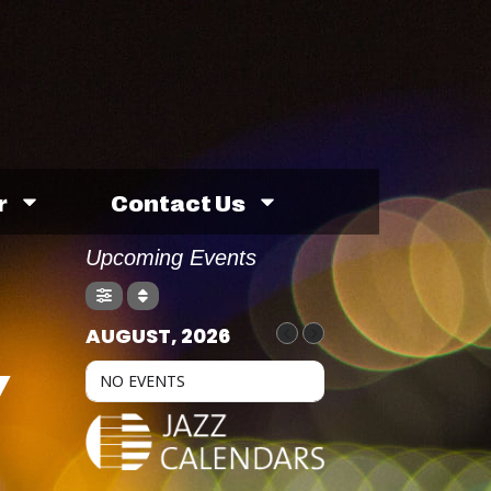
r
Contact Us
Upcoming Events
AUGUST, 2026
Y
NO EVENTS