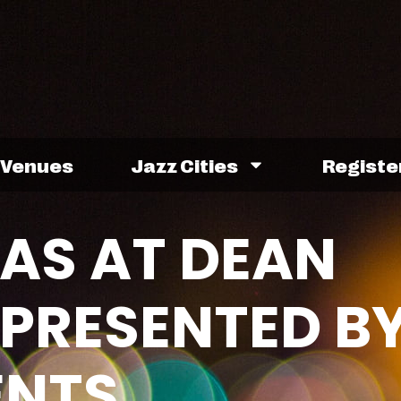
Venues
Jazz Cities
Registe
AS AT DEAN
 PRESENTED B
ENTS