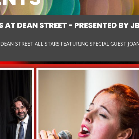
 AT DEAN STREET - PRESENTED BY J
 DEAN STREET ALL STARS FEATURING SPECIAL GUEST JOA