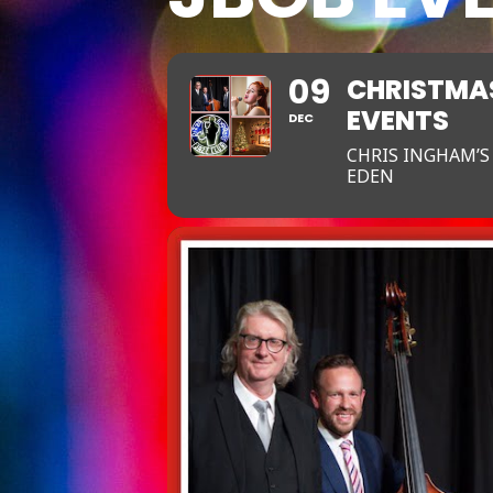
09
CHRISTMAS
EVENTS
DEC
CHRIS INGHAM’S
EDEN