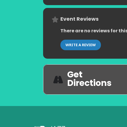
Event Reviews
There are no reviews for thi
WRITE A REVIEW
Get
Directions