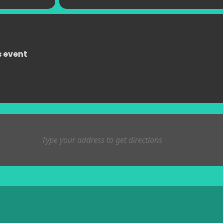
s event