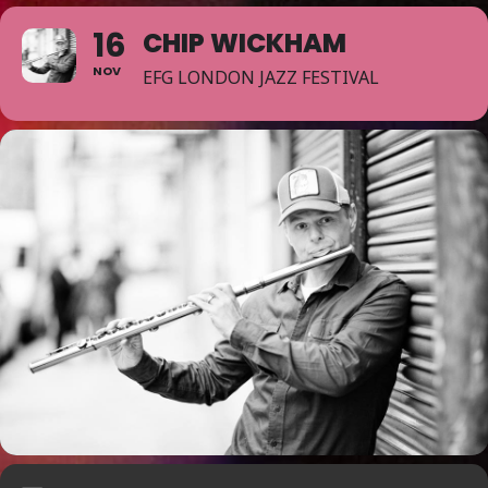
16
CHIP WICKHAM
NOV
EFG LONDON JAZZ FESTIVAL