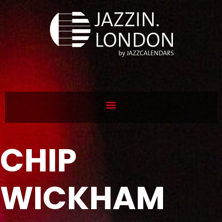
CHIP
WICKHAM