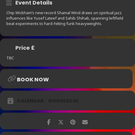
Event Details
Chip Wickham’s new record Shamal Wind draws on spiritual jazz
influences like Yusef Lateef and Sahib Shihab, spanning leftfield
beat experiments to hard-hitting funk heavyweights.
Price £
TBC
BOOK NOW
CALENDAR
GOOGLECAL