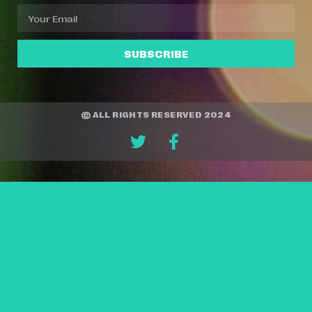
SUBSCRIBE
© ALL RIGHTS RESERVED 2024