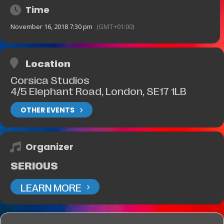
Time
November 16, 2018 7:30 pm
(GMT+01:00)
Location
Corsica Studios
4/5 Elephant Road, London, SE17 1LB
OTHER EVENTS
Organizer
SERIOUS
LEARN MORE