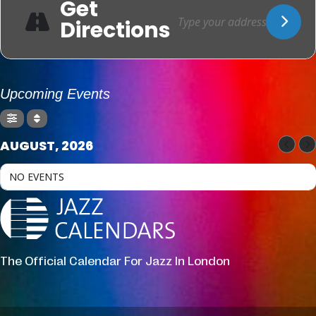
Get
Directions
Upcoming Events
AUGUST, 2026
NO EVENTS
The Official Calendar For Jazz In London