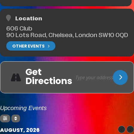
Location
606 Club
90 Lots Road, Chelsea, London SW10 0QD
OTHER EVENTS
Get
Directions
Upcoming Events
AUGUST, 2026