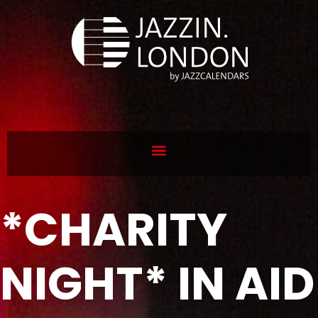
*CHARITY
NIGHT* IN AID