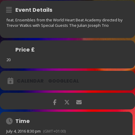
Event Details
feat. Ensembles from the World Heart Beat Academy directed by
Trevor Watkis with Special Guests The Julian Joseph Trio
Price £
20
CALENDAR
GOOGLECAL
Time
July 4, 2016 8:30 pm
(GMT+01:00)