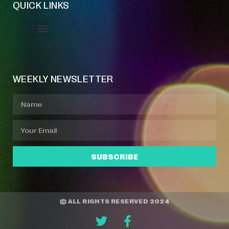
QUICK LINKS
Event Manager
Your Profile
About Jazz Calendars
WEEKLY NEWSLETTER
SUBSCRIBE
© ALL RIGHTS RESERVED 2024