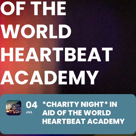
OF THE
WORLD
HEARTBEAT
ACADEMY
04
*CHARITY NIGHT* IN
AID OF THE WORLD
JUL
HEARTBEAT ACADEMY