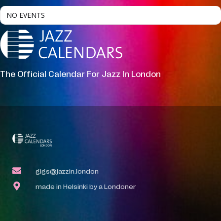
NO EVENTS
The Official Calendar For Jazz In London
gigs@jazzin.london
made in Helsinki by a Londoner