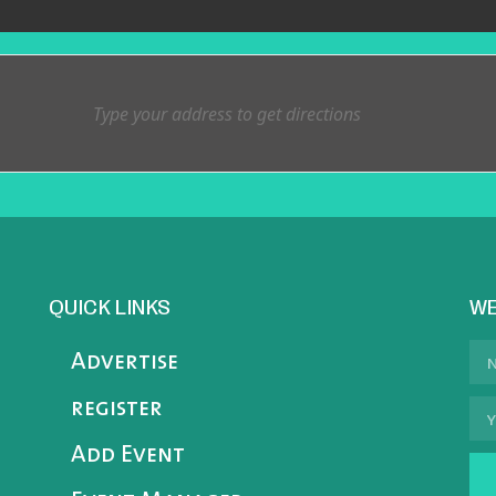
QUICK LINKS
WE
Advertise
register
Add Event