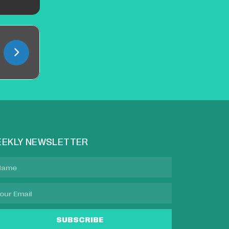
EKLY NEWSLETTER
SUBSCRIBE