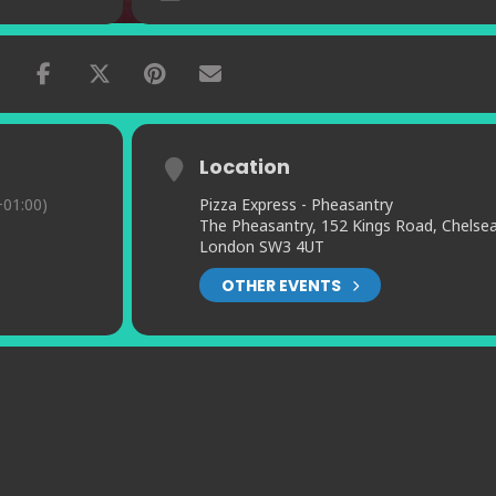
Location
01:00)
Pizza Express - Pheasantry
The Pheasantry, 152 Kings Road, Chelsea
London SW3 4UT
OTHER EVENTS