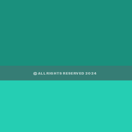
© ALL RIGHTS RESERVED 2024