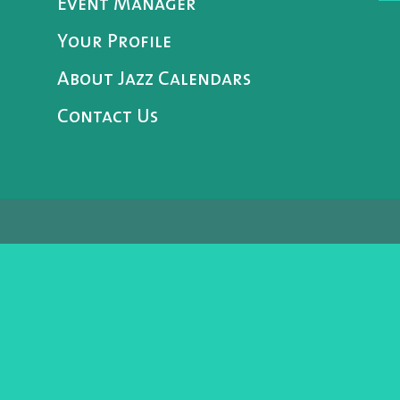
Event Manager
Your Profile
About Jazz Calendars
Contact Us