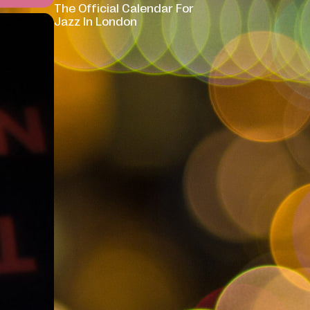
The Official Calendar For
Jazz In London