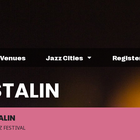
Venues
Jazz Cities
Registe
STALIN
ALIN
Z FESTIVAL