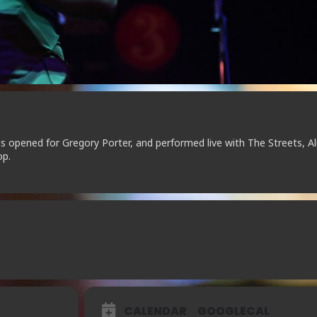
as opened for Gregory Porter, and performed live with The Streets, Al
op.
CALENDAR
GOOGLECAL