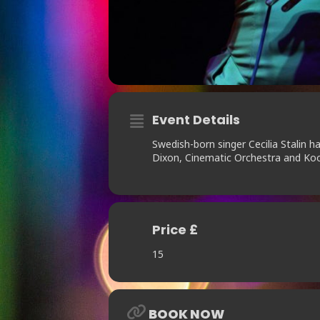
Event Details
Swedish-born singer Cecilia Stalin h
Dixon, Cinematic Orchestra and Ko
Price £
15
BOOK NOW