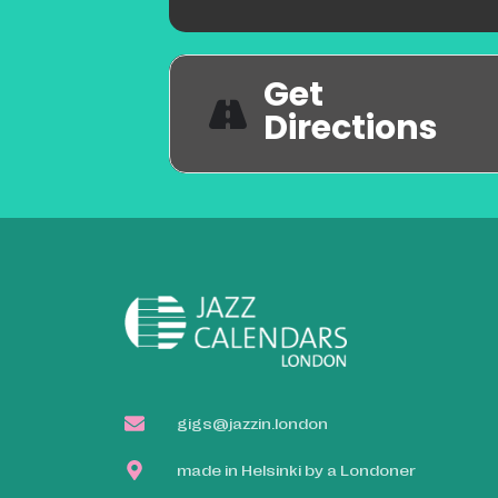
Get
Directions
gigs@jazzin.london
made in Helsinki by a Londoner