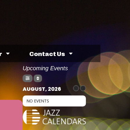
r
Contact Us
Upcoming Events
AUGUST, 2026
NO EVENTS