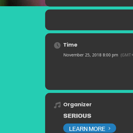
Time
November 25, 2018 8:00 pm
(GMT+
Organizer
SERIOUS
LEARN MORE