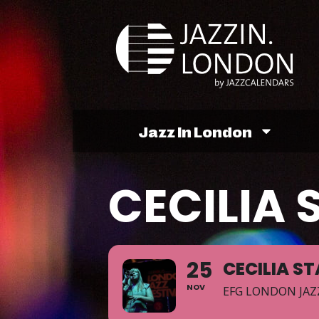
Jazz In London
CECILIA 
25
CECILIA ST
NOV
EFG LONDON JAZ