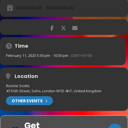
CALENDAR
GOOGLECAL
Time
February 11, 2023 5:30 pm - 10:30 pm
(GMT+01:00)
Location
Ronnie Scotts
47 Frith Street, Soho, London W1D 4HT, United Kingdom
OTHER EVENTS
Get