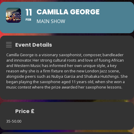
11
CAMILLA GEORGE
FEB
MAIN SHOW
Event Details
Camilla George is a visionary saxophonist, composer, bandleader
and innovator. Her strong cultural roots and love of fusing African
and Western Music has informed her own unique style, a key
reason why she is a firm fixture on the new London Jazz scene,
alongside peers such as Nubya Garcia and Shabaka Hutchings. She
began playing the saxophone aged 11 years old, when she won a
music contest where the prize awarded her saxophone lessons.
Price £
35-50.00