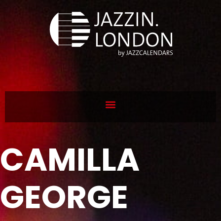
CAMILLA
GEORGE