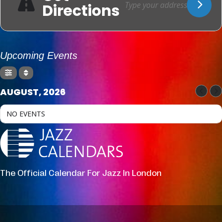
Directions
Upcoming Events
AUGUST, 2026
NO EVENTS
The Official Calendar For Jazz In London