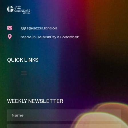
gigs@jazzin.london
made in Helsinki by a Londoner
QUICK LINKS
Event Manager
Your Profile
About Jazz Calendars
WEEKLY NEWSLETTER