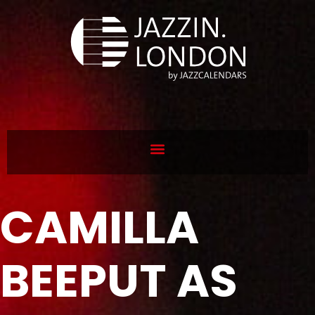
CAMILLA
BEEPUT AS