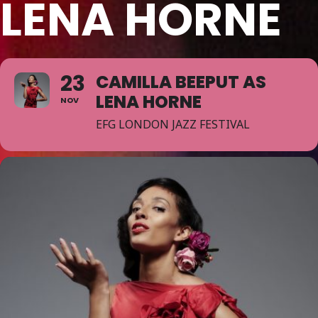
LENA HORNE
23
CAMILLA BEEPUT AS
LENA HORNE
NOV
EFG LONDON JAZZ FESTIVAL