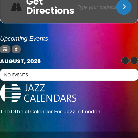
Get
Directions
Upcoming Events
AUGUST, 2026
NO EVENTS
The Official Calendar For Jazz In London