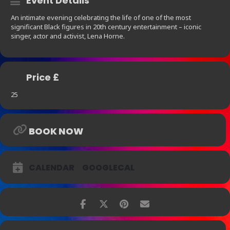
Event Details
An intimate evening celebrating the life of one of the most
significant Black figures in 20th century entertainment – iconic
singer, actor and activist, Lena Horne.
Price £
25
BOOK NOW
CALENDAR
GOOGLECAL