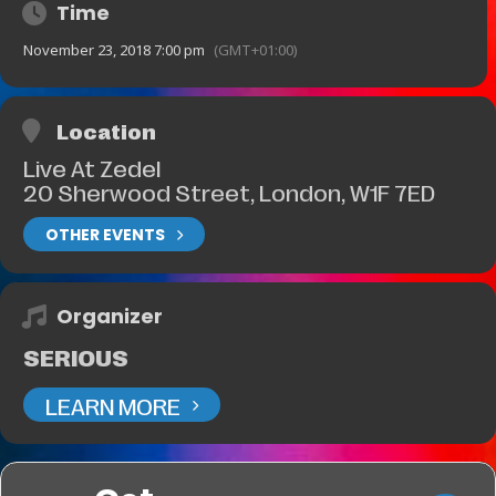
Time
November 23, 2018 7:00 pm
(GMT+01:00)
Location
Live At Zedel
20 Sherwood Street, London, W1F 7ED
OTHER EVENTS
Organizer
SERIOUS
LEARN MORE