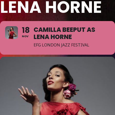
LENA HORNE
18
CAMILLA BEEPUT AS
LENA HORNE
NOV
EFG LONDON JAZZ FESTIVAL