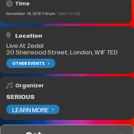
Time
November 18, 2018 7:00 pm
(GMT+01:00)
Location
Live At Zedel
20 Sherwood Street, London, W1F 7ED
OTHER EVENTS
Organizer
SERIOUS
LEARN MORE