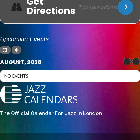
Get
Directions
Upcoming Events
AUGUST, 2026
NO EVENTS
The Official Calendar For Jazz In London