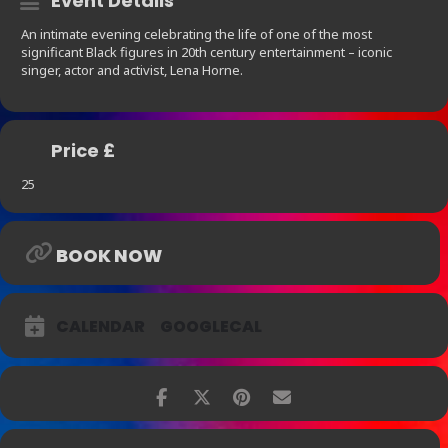
Event Details
An intimate evening celebrating the life of one of the most
significant Black figures in 20th century entertainment – iconic
singer, actor and activist, Lena Horne.
Price £
25
BOOK NOW
CALENDAR
GOOGLECAL