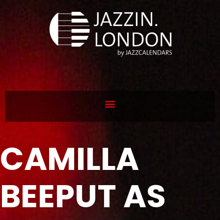
CAMILLA
BEEPUT AS