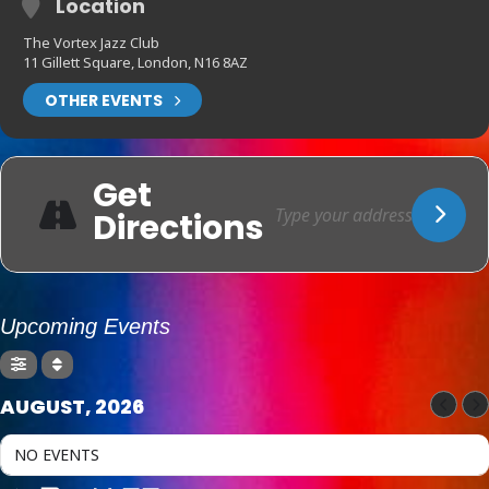
Location
The Vortex Jazz Club
11 Gillett Square, London, N16 8AZ
OTHER EVENTS
Get
Directions
Upcoming Events
AUGUST, 2026
NO EVENTS