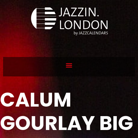
CALUM
GOURLAY BIG