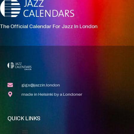
The Official Calendar For Jazz In London
gigs@jazzin.london
made in Helsinki by a Londoner
QUICK LINKS