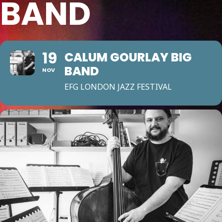
BAND
19
CALUM GOURLAY BIG
BAND
NOV
EFG LONDON JAZZ FESTIVAL