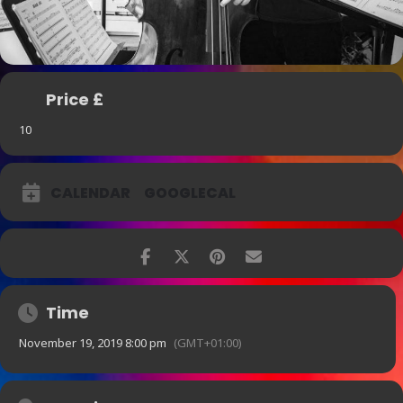
Price £
10
CALENDAR
GOOGLECAL
Time
November 19, 2019 8:00 pm
(GMT+01:00)