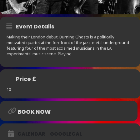
Event Details
Making their London debut, Burning Ghosts is a politically
motivated quartet at the forefront of the jazz-metal underground
featuring four of the most acclaimed musicians in the LA
experimental music scene. Playing…
Price £
10
BOOK NOW
CALENDAR
GOOGLECAL