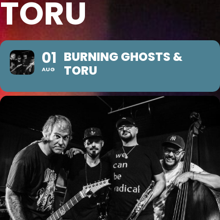
TORU
01
BURNING GHOSTS &
TORU
AUG