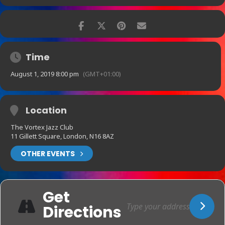
Time
August 1, 2019 8:00 pm
(GMT+01:00)
Location
The Vortex Jazz Club
11 Gillett Square, London, N16 8AZ
OTHER EVENTS
Get
Directions