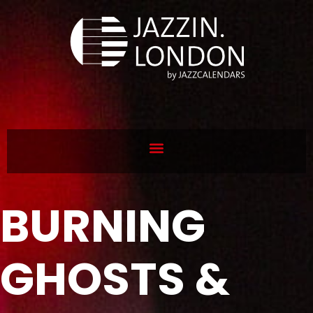
BURNING
GHOSTS &