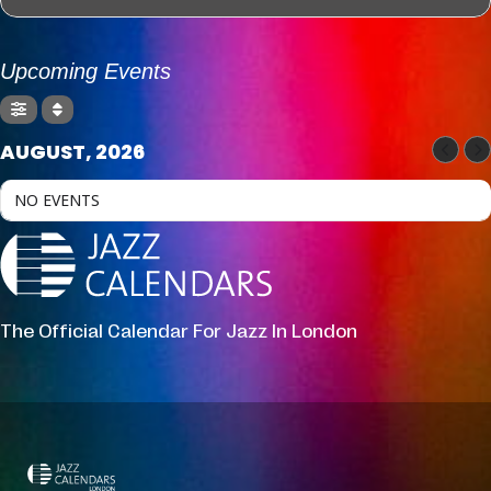
Upcoming Events
AUGUST, 2026
NO EVENTS
The Official Calendar For Jazz In London