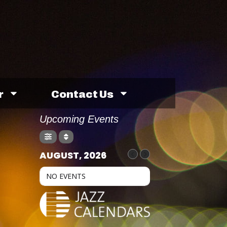
r
Contact Us
Upcoming Events
AUGUST, 2026
NO EVENTS
H