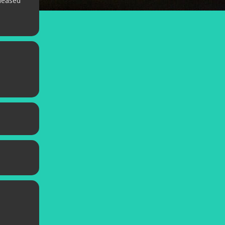
leased