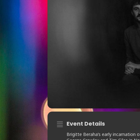
Event Details
Brigitte Beraha’s early incarnation 