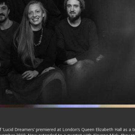
of ‘Lucid Dreamers’ premiered at London’s Queen Elizabeth Hall as a t