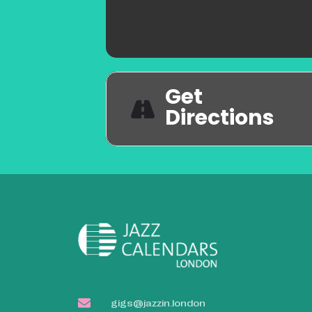
Get
Directions
gigs@jazzin.london