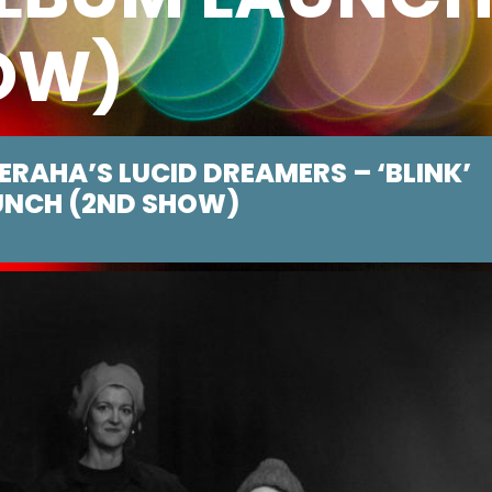
OW)
BERAHA’S LUCID DREAMERS – ‘BLINK’
UNCH (2ND SHOW)