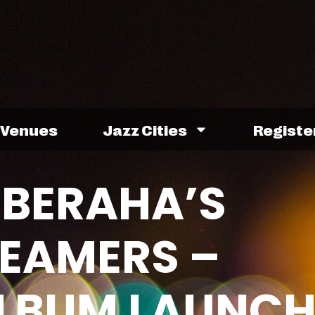
Venues
Jazz Cities
Registe
 BERAHA’S
REAMERS –
 ALBUM LAUNC