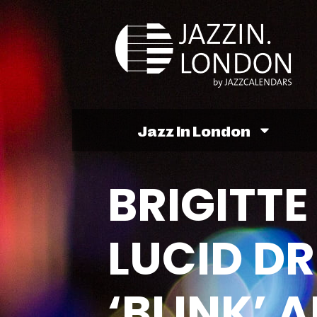
Jazz In London
BRIGITTE
LUCID D
‘BLINK’