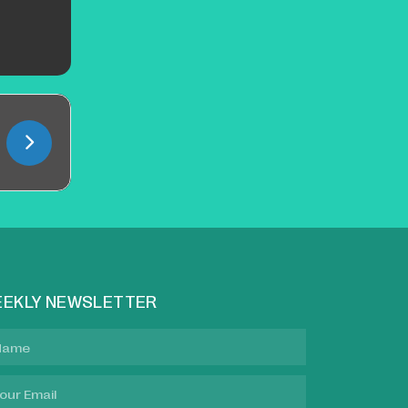
EKLY NEWSLETTER