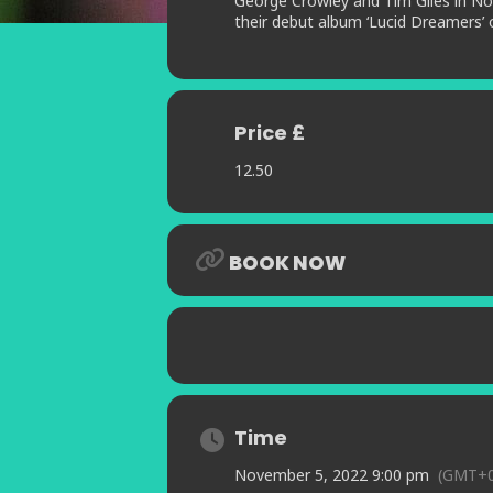
George Crowley and Tim Giles in No
their debut album ‘Lucid Dreamers’ 
Price £
12.50
BOOK NOW
Time
November 5, 2022 9:00 pm
(GMT+0