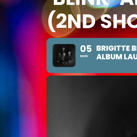
(2ND SH
05
BRIGITTE 
ALBUM LA
NOV