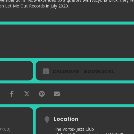
vember 2019. Now extended to a quartet with Alcyona Mick, they re
on Let Me Out Records in July 2020.
CALENDAR
GOOGLECAL
Location
1:00)
The Vortex Jazz Club