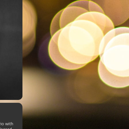
rio with