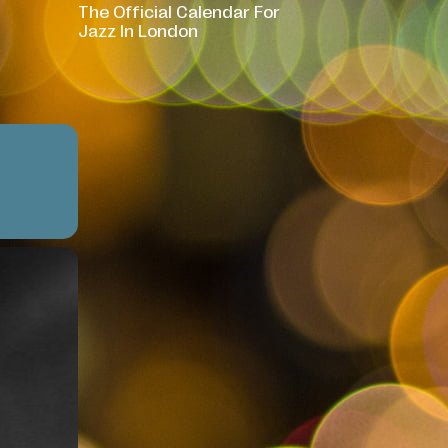
The Official Calendar For
Jazz In London