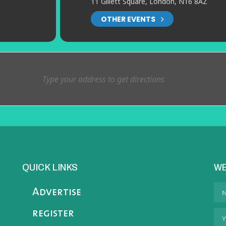
11 Gillett Square, London, N16 8AZ
OTHER EVENTS
QUICK LINKS
WE
Advertise
register