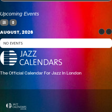
Upcoming Events
AUGUST, 2026
NO EVENTS
The Official Calendar For Jazz In London