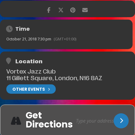
Time
October 21, 2018 7:30 pm
(GMT+01:00)
Location
Vortex Jazz Club
11 Gillett Square, London, N16 8AZ
OTHER EVENTS
Get
Directions