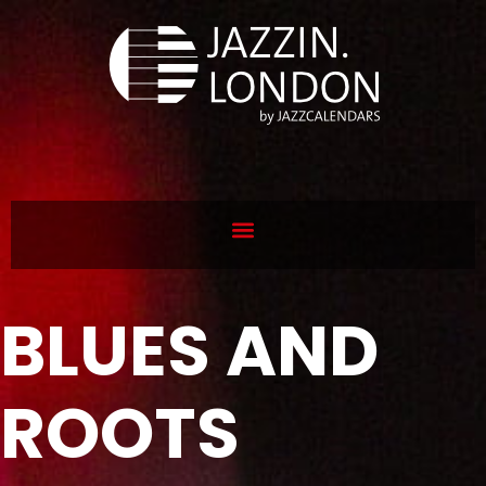
BLUES AND
ROOTS