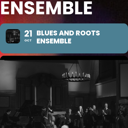
ENSEMBLE
21
BLUES AND ROOTS
ENSEMBLE
OCT