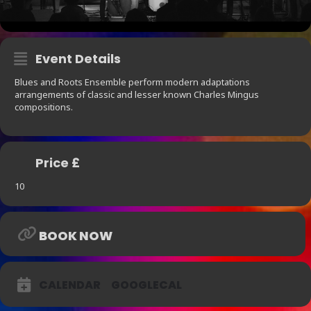
Event Details
Blues and Roots Ensemble perform modern adaptations
arrangements of classic and lesser known Charles Mingus
compositions.
Price £
10
BOOK NOW
CALENDAR
GOOGLECAL