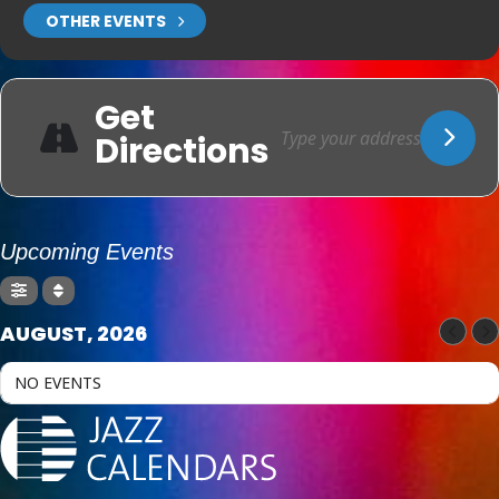
OTHER EVENTS
Get
Directions
Upcoming Events
AUGUST, 2026
NO EVENTS