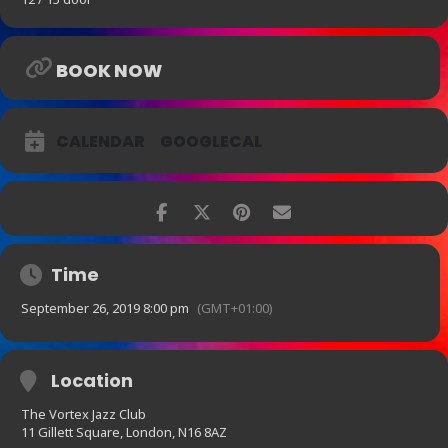
BOOK NOW
CALENDAR
GOOGLECAL
Time
September 26, 2019 8:00 pm
(GMT+01:00)
Location
The Vortex Jazz Club
11 Gillett Square, London, N16 8AZ