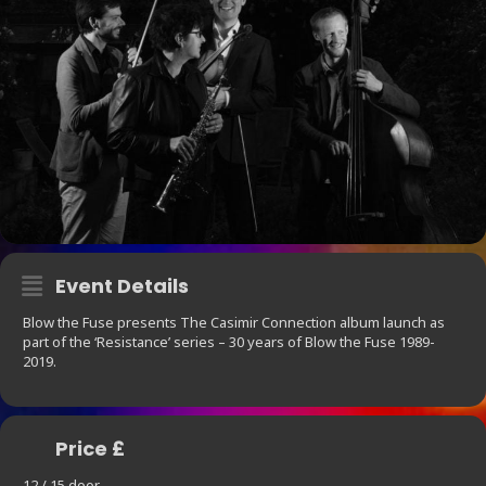
Event Details
Blow the Fuse presents The Casimir Connection album launch as
part of the ‘Resistance’ series – 30 years of Blow the Fuse 1989-
2019.
Price £
12 / 15 door