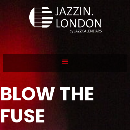
BLOW THE
FUSE