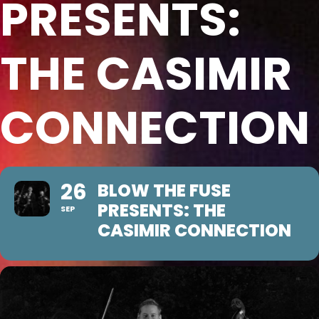
PRESENTS:
THE CASIMIR
CONNECTION
26
BLOW THE FUSE
PRESENTS: THE
SEP
CASIMIR CONNECTION