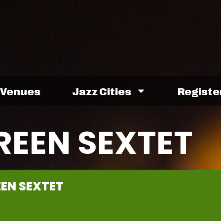
Venues
Jazz Cities
Registe
REEN SEXTET
EN SEXTET