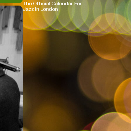
The Official Calendar For
Jazz In London