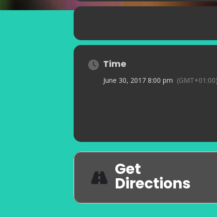
Time
June 30, 2017 8:00 pm
(GMT+01:00
Get
Directions