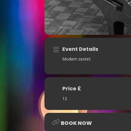
Event Details
Modern sextet
Price £
12
BOOK NOW