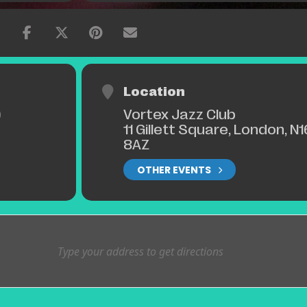
Location
Vortex Jazz Club
)
11 Gillett Square, London, N1
8AZ
OTHER EVENTS