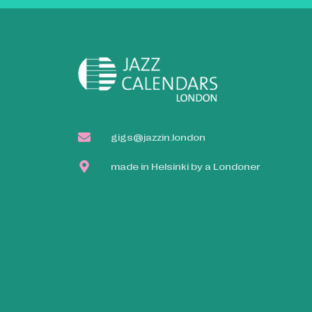
gigs@jazzin.london
made in Helsinki by a Londoner