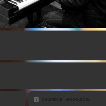
CALENDAR
GOOGLECAL