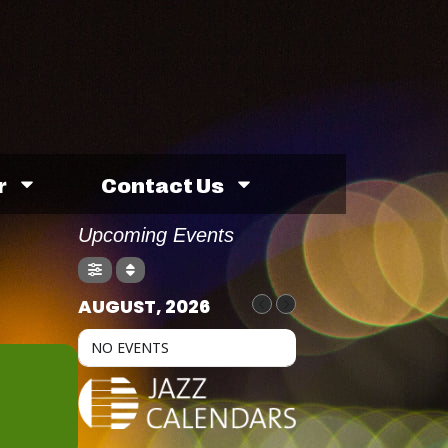
r
Contact Us
Upcoming Events
AUGUST, 2026
NO EVENTS