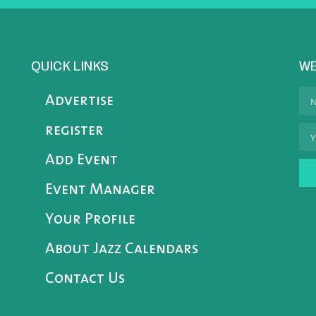
QUICK LINKS
WE
Advertise
register
Add Event
Event Manager
Your Profile
About Jazz Calendars
Contact Us