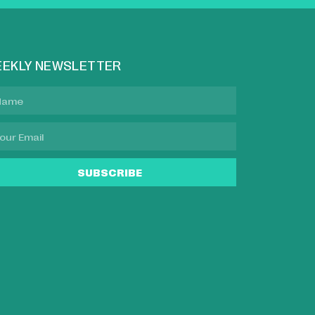
EKLY NEWSLETTER
SUBSCRIBE