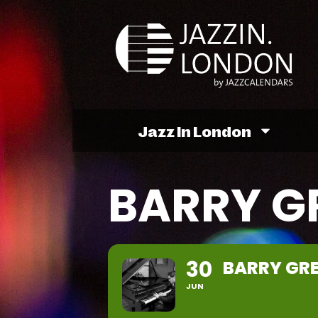
Jazz In London
BARRY G
30
BARRY GRE
JUN