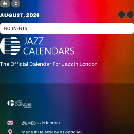
AUGUST, 2026
NO EVENTS
The Official Calendar For Jazz In London
gigs@jazzin.london
made in Helsinki by a Londoner