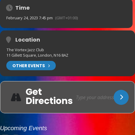
Time
February 24, 2023 7:45 pm
(GMT+01:00)
Location
The Vortex Jazz Club
11 Gillett Square, London, N16 8AZ
OTHER EVENTS
Get
Directions
Upcoming Events