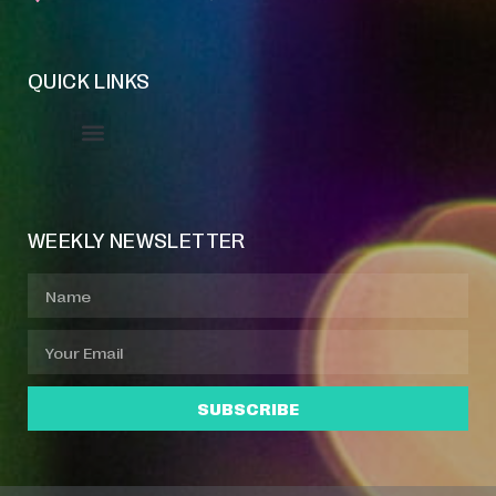
QUICK LINKS
Event Manager
Your Profile
About Jazz Calendars
WEEKLY NEWSLETTER
SUBSCRIBE