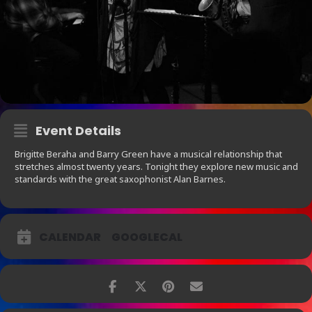
Event Details
Brigitte Beraha and Barry Green have a musical relationship that
stretches almost twenty years. Tonight they explore new music and
standards with the great saxophonist Alan Barnes.
CALENDAR
GOOGLECAL