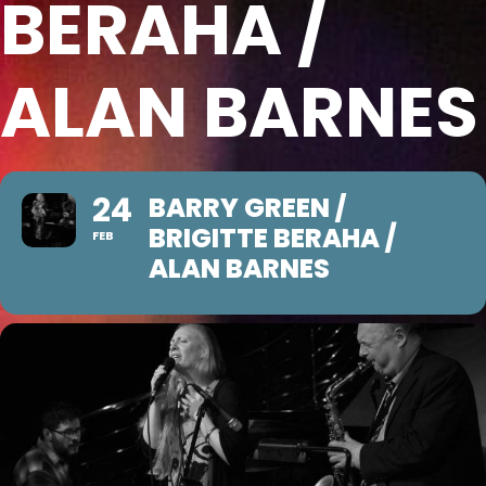
BERAHA /
ALAN BARNES
24
BARRY GREEN /
BRIGITTE BERAHA /
FEB
ALAN BARNES