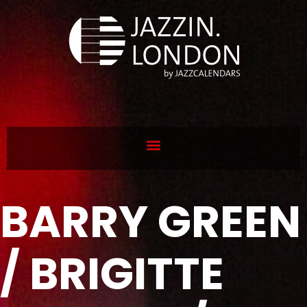
BARRY GREEN
/ BRIGITTE