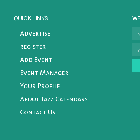
QUICK LINKS
WE
Advertise
register
Add Event
Event Manager
Your Profile
About Jazz Calendars
Contact Us