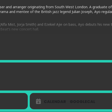
oser and arranger originating from South West London. A graduate of
ama and mentee of the British jazz legend Julian Joseph, Ayo regular
lfa Mist, Jorja Smith) and Ezekiel Ajie on bass, Ayo debuts his new t
Beat’s new concert hall.
rmance rooted in Jazz tradition, drawing from a multitude of cross g
tions and arrangements being played for the first time.
oup shares a joint love for all music that moves us in dance and min
 Herbie Hancock and Ahmad Jamal, they bring a heavy swinging, New O
and harmonies. Expect high energy twists, turns and exploration.
CALENDAR
GOOGLECAL