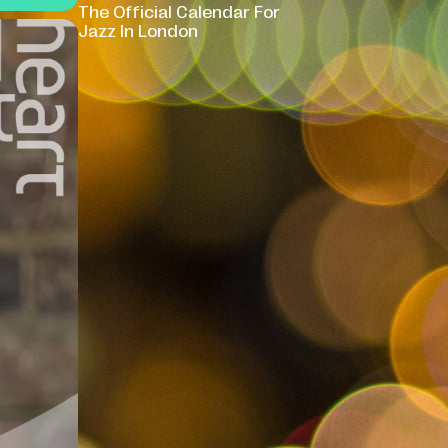
The Official Calendar For
Jazz In London