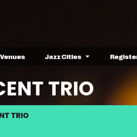
Venues
Jazz Cities
Registe
CENT TRIO
NT TRIO