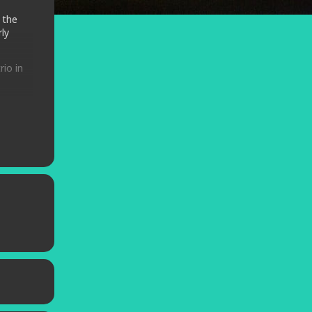
 the
ly
rio in
enre
d.
rleans