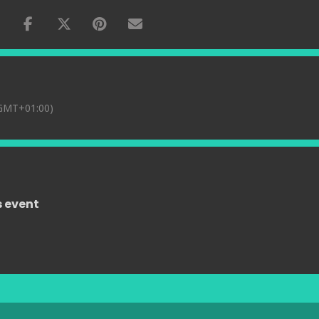
GMT+01:00)
s event