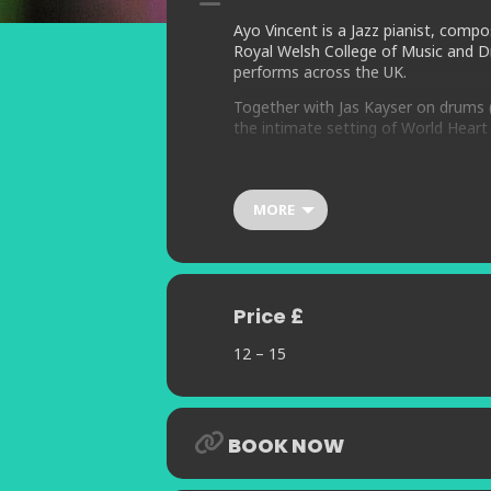
Ayo Vincent is a Jazz pianist, comp
Royal Welsh College of Music and Dr
performs across the UK.
Together with Jas Kayser on drums (A
the intimate setting of World Heart 
The Ayo Vincent Trio brings a perfo
musical influences with new composi
MORE
This exceptionally communicative gr
Influenced by the greats including
grooving beat, with captive melody 
Price £
12 – 15
BOOK NOW