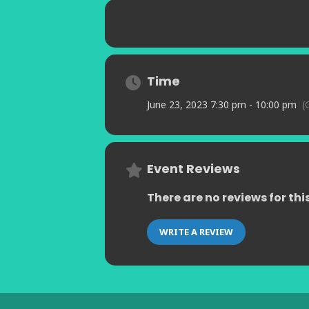
Time
June 23, 2023 7:30 pm - 10:00 pm
(
Event Reviews
There are no reviews for thi
WRITE A REVIEW