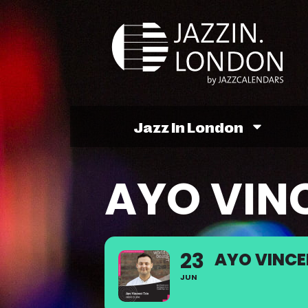
Jazz In London
AYO VIN
23
AYO VINCE
JUN