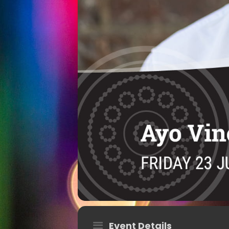
Event Details