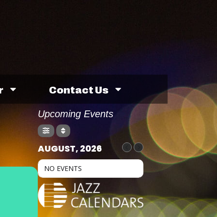
r
Contact Us
Upcoming Events
AUGUST, 2026
NO EVENTS