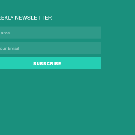
EKLY NEWSLETTER
SUBSCRIBE