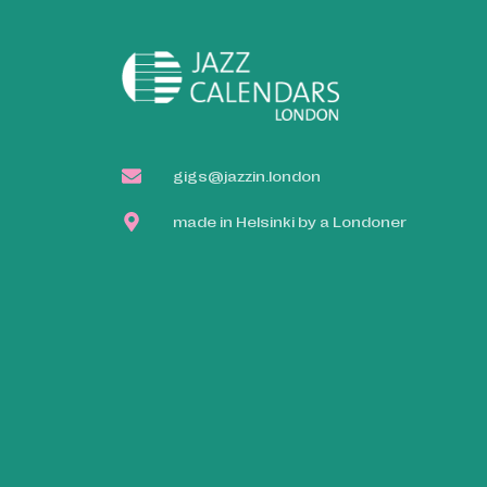
gigs@jazzin.london
made in Helsinki by a Londoner