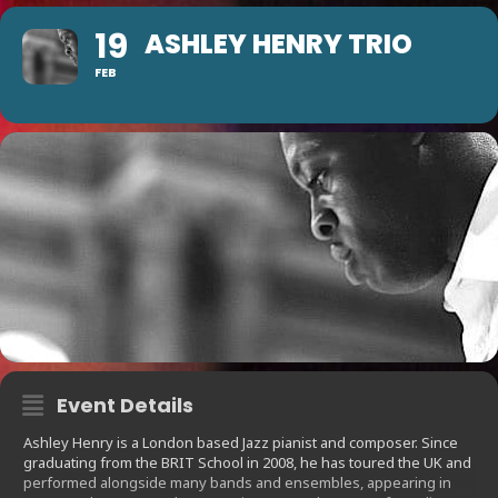
19
ASHLEY HENRY TRIO
FEB
Event Details
Ashley Henry is a London based Jazz pianist and composer. Since
graduating from the BRIT School in 2008, he has toured the UK and
performed alongside many bands and ensembles, appearing in