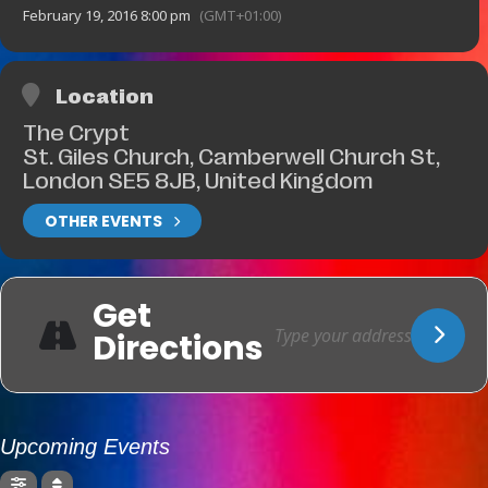
February 19, 2016 8:00 pm
(GMT+01:00)
Location
The Crypt
St. Giles Church, Camberwell Church St,
London SE5 8JB, United Kingdom
OTHER EVENTS
Get
Directions
Upcoming Events