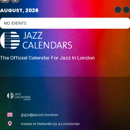
AUGUST, 2026
NO EVENTS
The Official Calendar For Jazz In London
gigs@jazzin.london
made in Helsinki by a Londoner