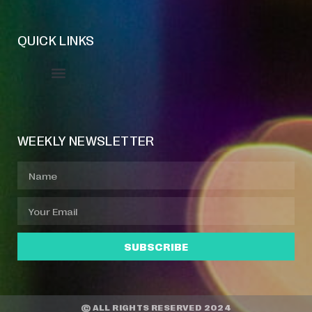
QUICK LINKS
Event Manager
Your Profile
About Jazz Calendars
WEEKLY NEWSLETTER
SUBSCRIBE
© ALL RIGHTS RESERVED 2024