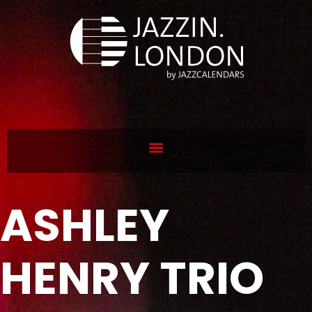
ASHLEY
HENRY TRIO