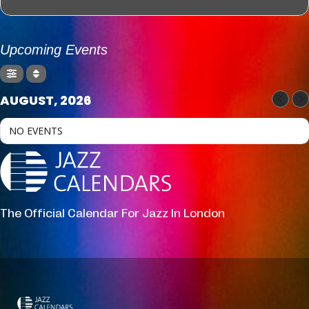
Upcoming Events
AUGUST, 2026
NO EVENTS
The Official Calendar For Jazz In London