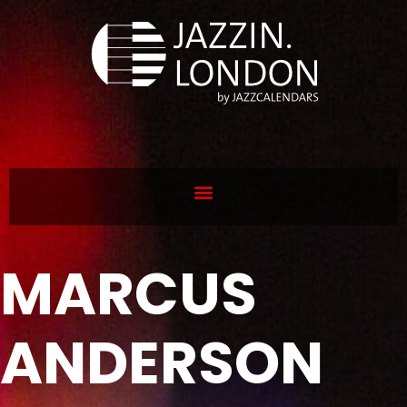
MARCUS
ANDERSON