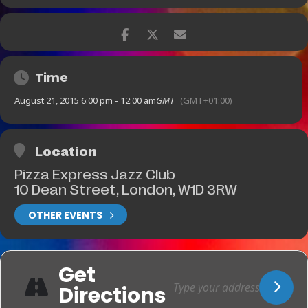
Ticket Prices:
£25
[
Fri-21-Aug
(
6
:
00
pm
)
]
£15
[F
ri-21-Aug
(
10
:
00
pm
)]
BOOKING AVAILABLE Book online now.
Time
[
Fri-21-Aug
(
6
:
00
pm
)]
August 21, 2015 6:00 pm - 12:00 am
GMT
(GMT+01:00)
BOOKING AVAILABLE Book online
now.
[F
ri-21-Aug
(
10
:
00
pm
)]
Location
Pizza Express Jazz Club
10 Dean Street, London, W1D 3RW
OTHER EVENTS
Get
Directions