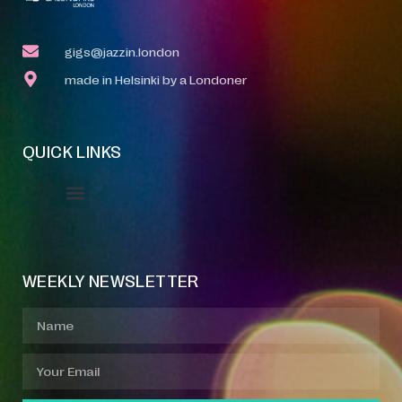
gigs@jazzin.london
made in Helsinki by a Londoner
QUICK LINKS
Event Manager
Your Profile
About Jazz Calendars
WEEKLY NEWSLETTER