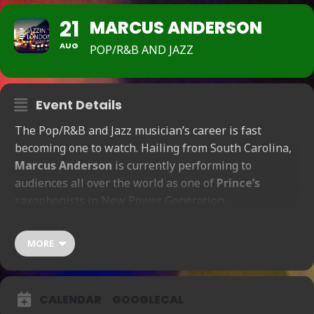
21
MARCUS ANDERSON
AUG
POP/R&B AND JAZZ
Event Details
The Pop/R&B and Jazz musician’s career is fast
becoming one to watch. Hailing from South Carolina,
Marcus Anderson
is currently performing to
audiences all over the world as one of
Prince’s
saxophonists in New Power Generation.
Show Time 7:30pm – 9pm / Doors Open 6pm
Fri-21-
Aug
MORE
(
6
:
00
pm
)
Show Time 10:30pm – midnight / Doors Open 10pm
F
ri-21-Aug
(
10
:
00
pm
)
CALENDAR
GOOGLECAL