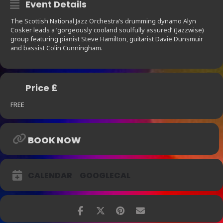
Event Details
The Scottish National Jazz Orchestra’s drumming dynamo Alyn
Cosker leads a ’gorgeously cooland soulfully assured’ (Jazzwise)
group featuring pianist Steve Hamilton, guitarist Davie Dunsmuir
and bassist Colin Cunningham.
Price £
FREE
BOOK NOW
CALENDAR
GOOGLECAL