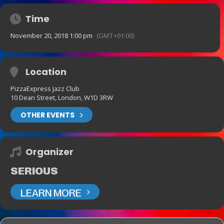
Time
November 20, 2018 1:00 pm
(GMT+01:00)
Location
PizzaExpress Jazz Club
10 Dean Street, London, W1D 3RW
OTHER EVENTS
Organizer
SERIOUS
LEARN MORE