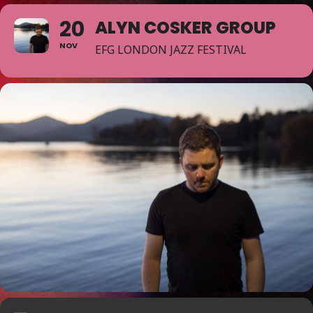
20
ALYN COSKER GROUP
NOV
EFG LONDON JAZZ FESTIVAL