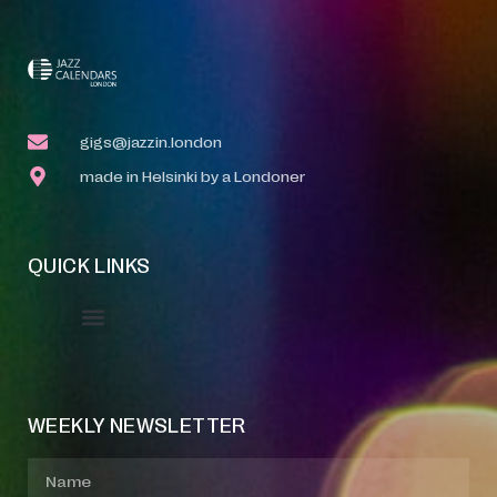
gigs@jazzin.london
made in Helsinki by a Londoner
QUICK LINKS
Event Manager
Your Profile
About Jazz Calendars
WEEKLY NEWSLETTER