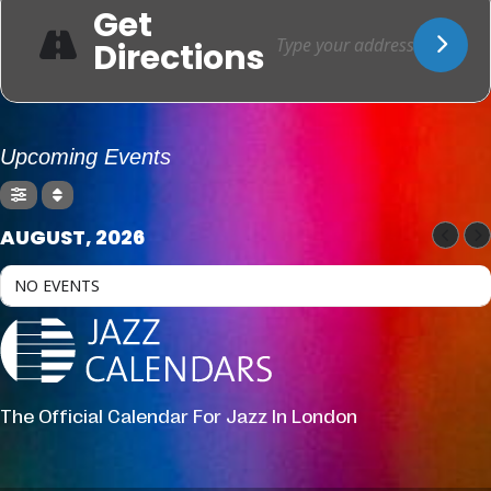
Get
Directions
Upcoming Events
AUGUST, 2026
NO EVENTS
The Official Calendar For Jazz In London