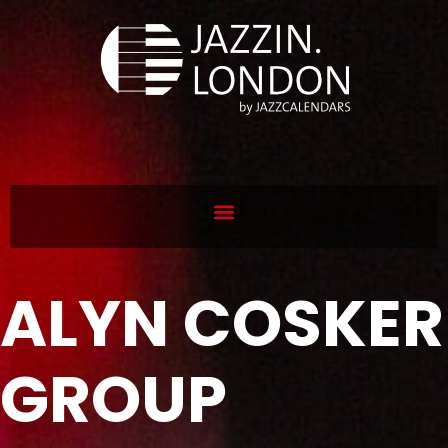
ALYN COSKER
GROUP