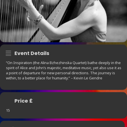
Event Details
“On Inspiration (the Alina Bzhezhinska Quartet) bathe deeply in the
spirit of Alice and John’s majestic, meditative music, yet also use it as
a point of departure for new personal directions. The journey is
within, to a better place for humanity.” – Kevin Le Gendre
Price £
15