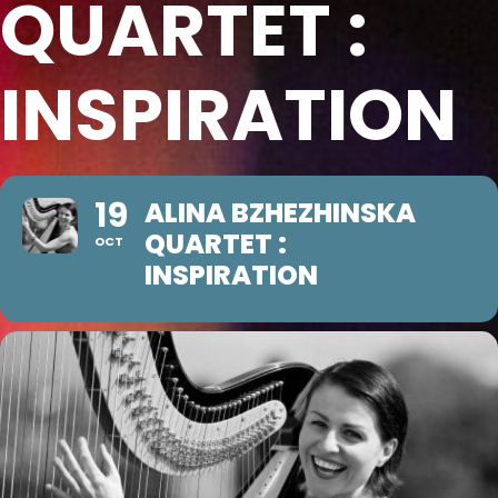
QUARTET :
INSPIRATION
19
ALINA BZHEZHINSKA
QUARTET :
OCT
INSPIRATION