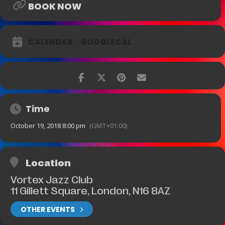
BOOK NOW
CALENDAR
GOOGLECAL
Time
October 19, 2018 8:00 pm
(GMT+01:00)
Location
Vortex Jazz Club
11 Gillett Square, London, N16 8AZ
OTHER EVENTS