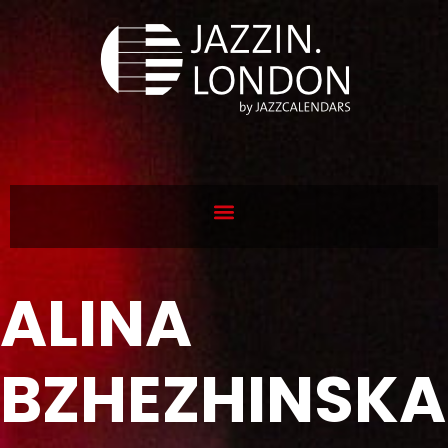
ALINA
BZHEZHINSKA