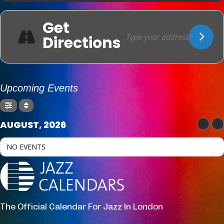
Get
Directions
Upcoming Events
AUGUST, 2026
NO EVENTS
The Official Calendar For Jazz In London