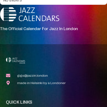
NO EVENTS
The Official Calendar For Jazz In London
gigs@jazzin.london
made in Helsinki by a Londoner
QUICK LINKS