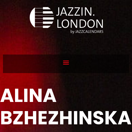
ALINA
BZHEZHINSKA