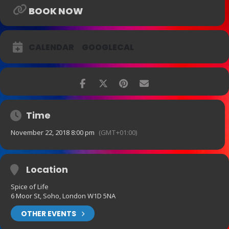
BOOK NOW
CALENDAR
GOOGLECAL
Time
November 22, 2018 8:00 pm
(GMT+01:00)
Location
Spice of Life
6 Moor St, Soho, London W1D 5NA
OTHER EVENTS