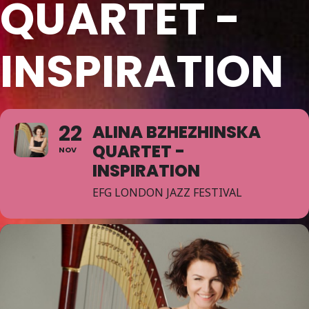
QUARTET -
INSPIRATION
22
ALINA BZHEZHINSKA
QUARTET -
NOV
INSPIRATION
EFG LONDON JAZZ FESTIVAL