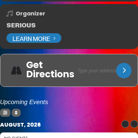
Organizer
SERIOUS
LEARN MORE
Get
Directions
Upcoming Events
AUGUST, 2026