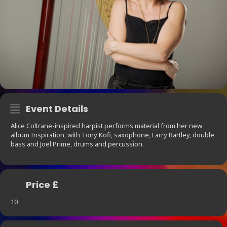
Event Details
Alice Coltrane-inspired harpist performs material from her new
album Inspiration, with Tony Kofi, saxophone, Larry Bartley, double
bass and Joel Prime, drums and percussion.
Price £
10