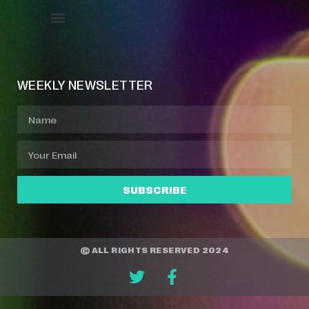
Event Manager
Your Profile
About Jazz Calendars
WEEKLY NEWSLETTER
SUBSCRIBE
© ALL RIGHTS RESERVED 2024