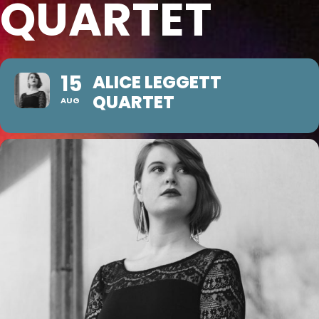
QUARTET
15
ALICE LEGGETT
QUARTET
AUG