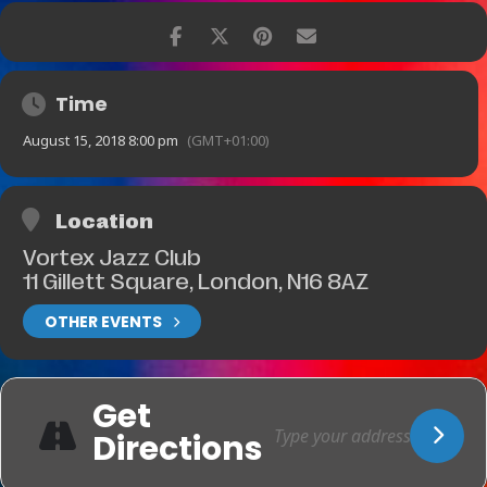
Time
August 15, 2018 8:00 pm
(GMT+01:00)
Location
Vortex Jazz Club
11 Gillett Square, London, N16 8AZ
OTHER EVENTS
Get
Directions