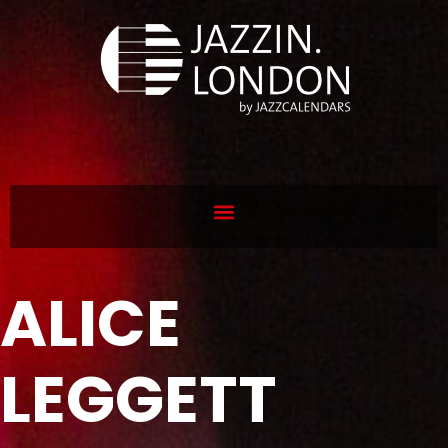
ALICE
LEGGETT