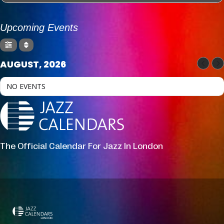
Upcoming Events
AUGUST, 2026
NO EVENTS
The Official Calendar For Jazz In London