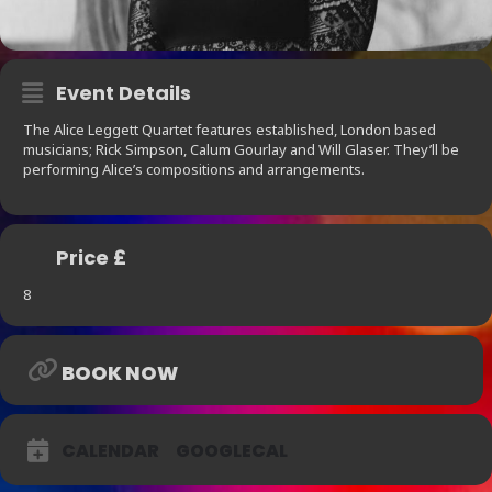
Event Details
The Alice Leggett Quartet features established, London based
musicians; Rick Simpson, Calum Gourlay and Will Glaser. They’ll be
performing Alice’s compositions and arrangements.
Price £
8
BOOK NOW
CALENDAR
GOOGLECAL