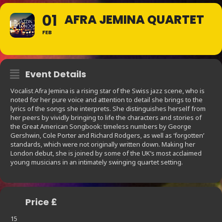
01
AFRA JEMINA QUARTET
FEB
Event Details
Vocalist Afra Jemina is a rising star of the Swiss jazz scene, who is
noted for her pure voice and attention to detail she brings to the
lyrics of the songs she interprets. She distinguishes herself from
her peers by vividly bringing to life the characters and stories of
the Great American Songbook: timeless numbers by George
Gershwin, Cole Porter and Richard Rodgers, as well as ‘forgotten’
standards, which were not originally written down. Making her
London debut, she is joined by some of the UK’s most acclaimed
young musicians in an intimately swinging quartet setting.
Price £
15