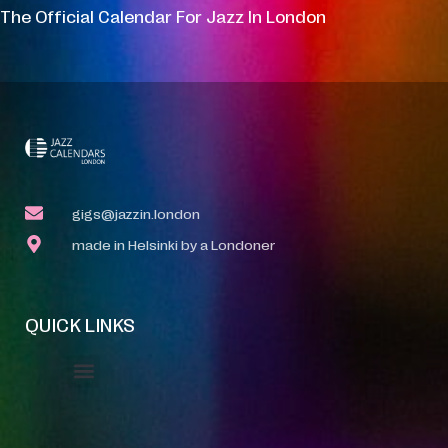
The Official Calendar For Jazz In London
gigs@jazzin.london
made in Helsinki by a Londoner
QUICK LINKS
Event Manager
Your Profile
About Jazz Calendars