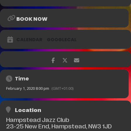
BOOK NOW
CALENDAR
GOOGLECAL
Time
February 1, 2020 8:00 pm
(GMT+01:00)
Location
Hampstead Jazz Club
23-25 New End, Hampstead, NW3 1JD