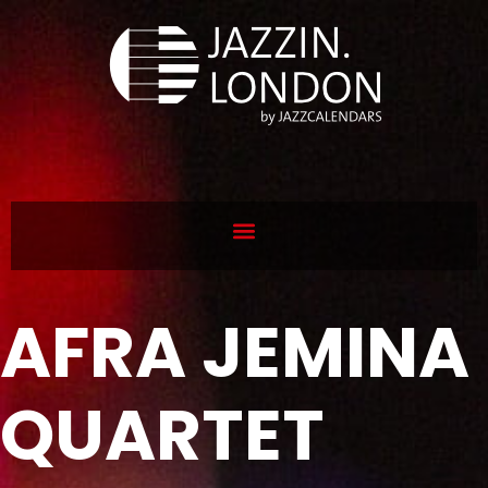
AFRA JEMINA
QUARTET