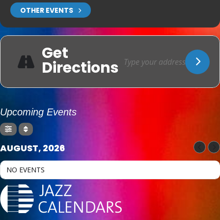
OTHER EVENTS
Get
Directions
Upcoming Events
AUGUST, 2026
NO EVENTS