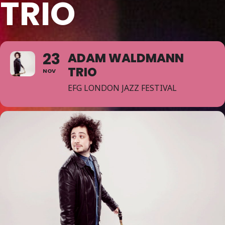
TRIO
23
ADAM WALDMANN
TRIO
NOV
EFG LONDON JAZZ FESTIVAL