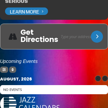
SERIOUS
LEARN MORE
Get
Directions
Upcoming Events
AUGUST, 2026
NO EVENTS