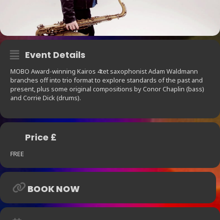
Event Details
MOBO Award-winning Kairos 4tet saxophonist Adam Waldmann
branches off into trio format to explore standards of the past and
present, plus some original compositions by Conor Chaplin (bass)
and Corrie Dick (drums).
Price £
FREE
BOOK NOW