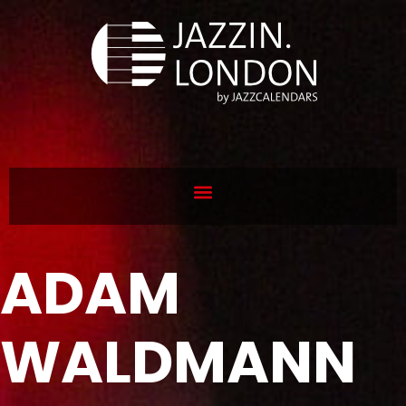
ADAM
WALDMANN