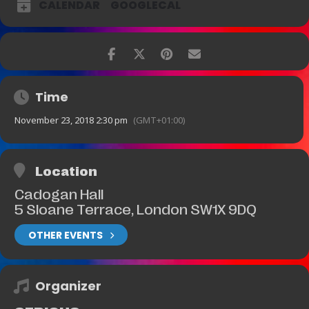
CALENDAR
GOOGLECAL
Time
November 23, 2018 2:30 pm
(GMT+01:00)
Location
Cadogan Hall
5 Sloane Terrace, London SW1X 9DQ
OTHER EVENTS
Organizer