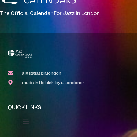
The Official Calendar For Jazz In London
gigs@jazzin.london
made in Helsinki by a Londoner
QUICK LINKS
Event Manager
Your Profile
About Jazz Calendars