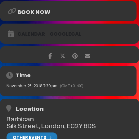
BOOK NOW
CALENDAR
GOOGLECAL
Time
November 25, 2018 7:30 pm
(GMT+01:00)
Location
Barbican
Silk Street, London, EC2Y 8DS
OTHER EVENTS