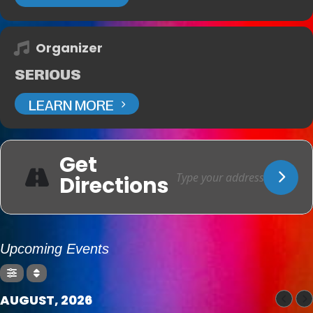
Organizer
SERIOUS
LEARN MORE
Get
Directions
Upcoming Events
AUGUST, 2026