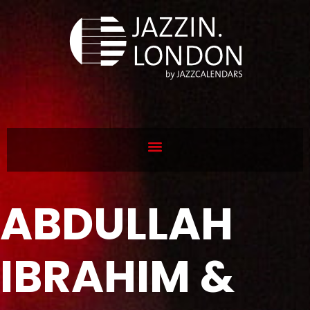
ABDULLAH
IBRAHIM &