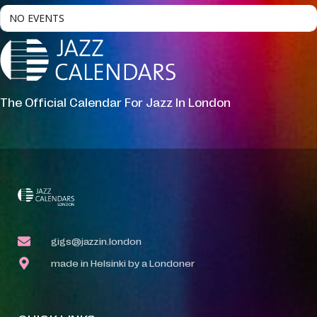
NO EVENTS
The Official Calendar For Jazz In London
gigs@jazzin.london
made in Helsinki by a Londoner