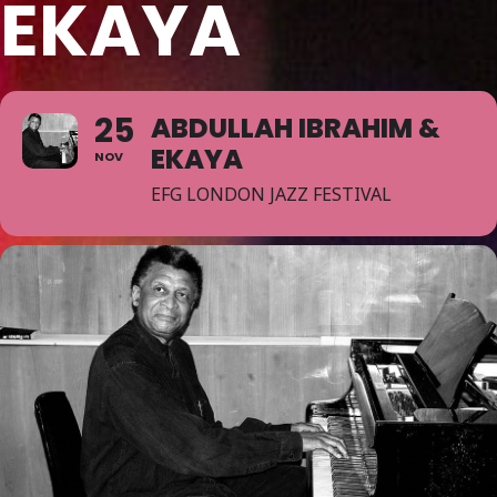
EKAYA
25
ABDULLAH IBRAHIM &
EKAYA
NOV
EFG LONDON JAZZ FESTIVAL