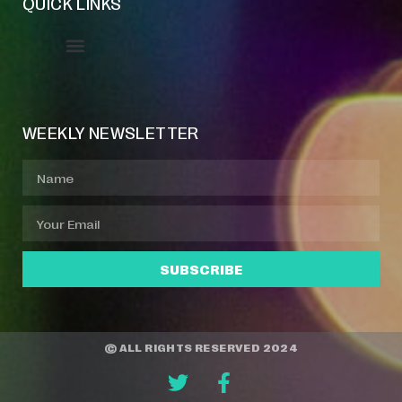
QUICK LINKS
Event Manager
Your Profile
About Jazz Calendars
WEEKLY NEWSLETTER
SUBSCRIBE
© ALL RIGHTS RESERVED 2024