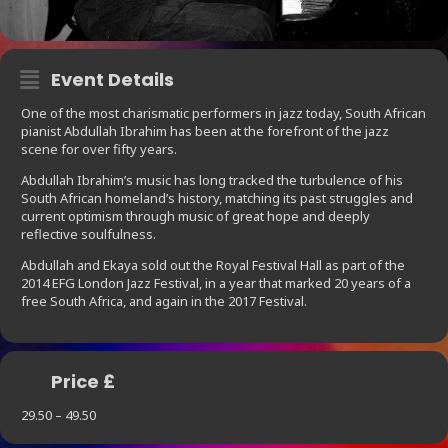
Event Details
One of the most charismatic performers in jazz today, South African
pianist Abdullah Ibrahim has been at the forefront of the jazz
scene for over fifty years.
Abdullah Ibrahim’s music has long tracked the turbulence of his
South African homeland’s history, matching its past struggles and
current optimism through music of great hope and deeply
reflective soulfulness.
Abdullah and Ekaya sold out the Royal Festival Hall as part of the
2014 EFG London Jazz Festival, in a year that marked 20 years of a
free South Africa, and again in the 2017 Festival.
Price £
29.50 – 49.50