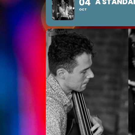
04
A STANDA
OCT