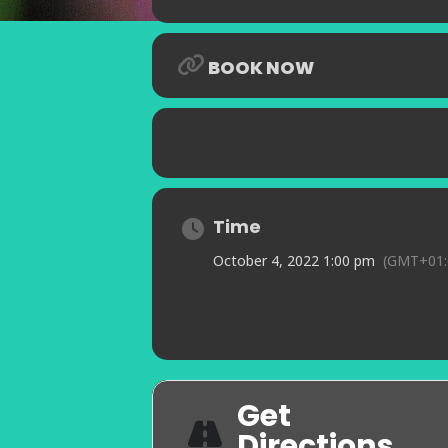
BOOK NOW
Time
October 4, 2022 1:00 pm
(GMT+01:
Get
Directions