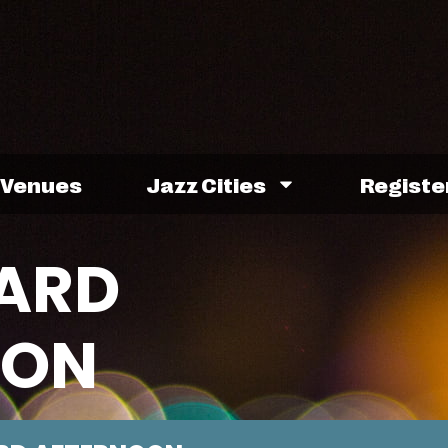
Venues
Jazz Cities
Registe
ARD
OON