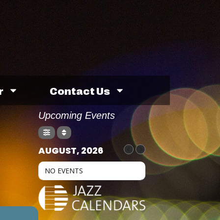
r
Contact Us
Upcoming Events
AUGUST, 2026
NO EVENTS