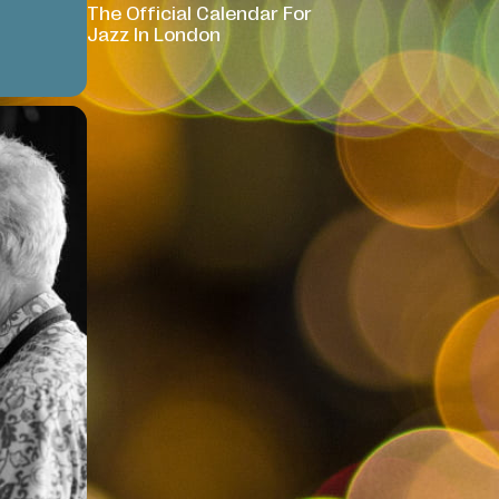
The Official Calendar For
Jazz In London