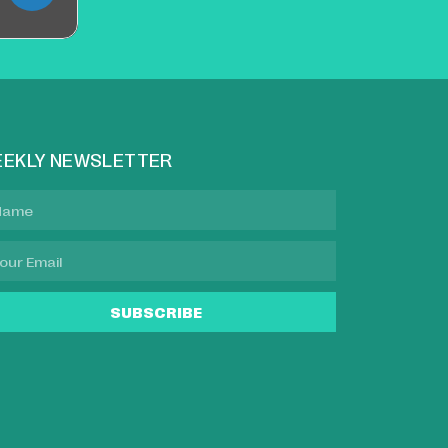
EKLY NEWSLETTER
SUBSCRIBE