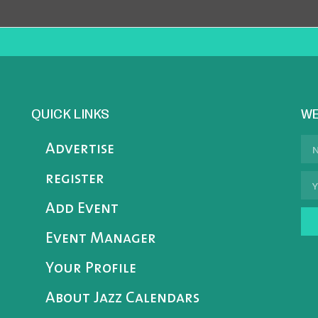
QUICK LINKS
WE
Advertise
register
Add Event
Event Manager
Your Profile
About Jazz Calendars