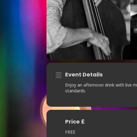
Event Details
Enjoy an afternoon drink with live 
standards.
Price £
FREE