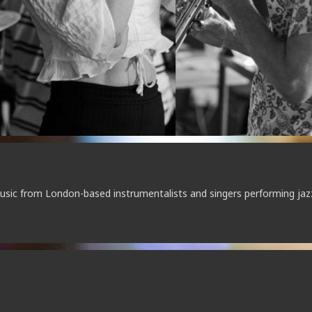
music from London-based instrumentalists and singers performing jaz