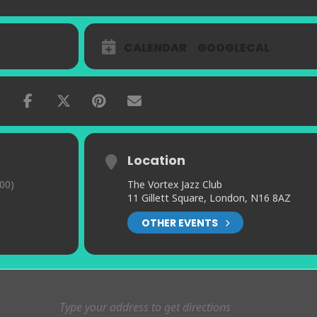
CALENDAR
GOOGLECAL
Location
00)
The Vortex Jazz Club
11 Gillett Square, London, N16 8AZ
OTHER EVENTS