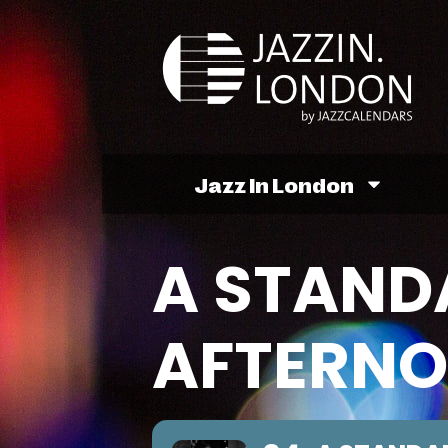
Jazz In London
A STAND
AFTERN