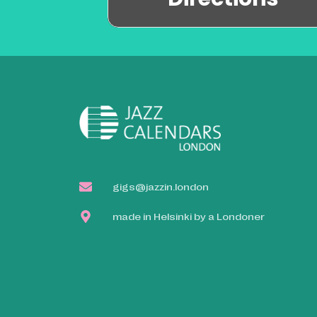
gigs@jazzin.london
made in Helsinki by a Londoner