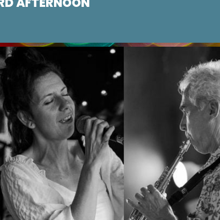
RD AFTERNOON