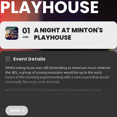
PLAYHOUSE
01
A NIGHT AT MINTON'S
PLAYHOUSE
JAN
Event Details
Whilst swing music was still dominating as American music entered
the 40’s, a group of young musicians would be up to the early
hours of the morning experimenting with a new sound that would
eventually flip music over its head.
MINTON’S PLAYHOUSE Harlem NY would become the home to
musicians in search of a new sound that had no limit to what they
were trying to express. Charlie Parker, Dizzy Gillespie, Thelonius
Monk, Bud Powell and others created a playground for musicians to
create in a way that no one could have ever imagined before.
MORE
Charlie Parker – ‘Bird’, and his contemporaries innovated a whole