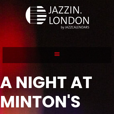
A NIGHT AT
MINTON'S