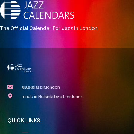
The Official Calendar For Jazz In London
gigs@jazzin.london
made in Helsinki by a Londoner
QUICK LINKS