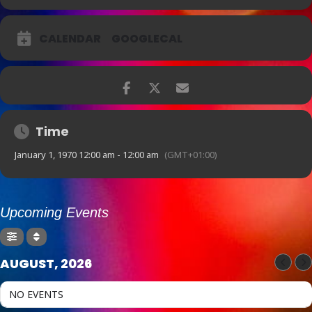
new approach to the way jazz music was played, not only on the
saxophone, but all jazz instruments. His approach to improvisation
provided ‘freedom’ from the pop culture of swing music as they
CALENDAR
GOOGLECAL
represented musicians for the first time as intellectual artists rather
than entertainers.
With Kevin Camrass on sax and Matthew Collins on trumpet
accompanied by a rhythm section of Casper Tromp on piano,
Hamish Gullick on upright bass and Philip Lombardo on drums, the
legendary, controversial and iconic BEBOP SESSIONS will be
remembered one night only at Foundry616.
Time
January 1, 1970 12:00 am - 12:00 am
(GMT+01:00)
Upcoming Events
AUGUST, 2026
NO EVENTS