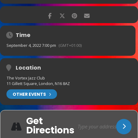
Time
September 4, 2022 7:00 pm
(GMT+01:00)
Location
The Vortex Jazz Club
11 Gillett Square, London, N16 8AZ
OTHER EVENTS
Get
Directions