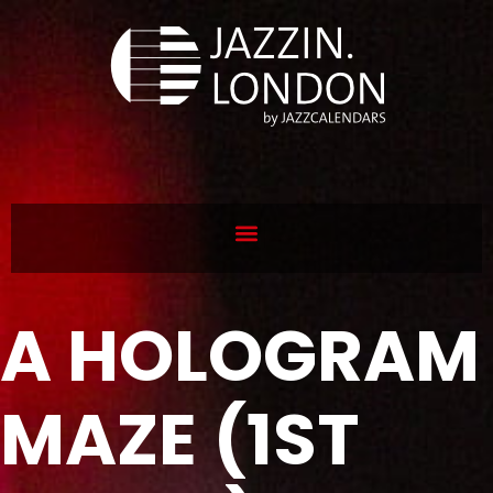
A HOLOGRAM
MAZE (1ST