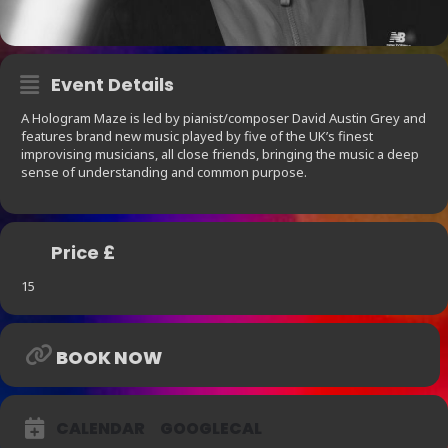
Event Details
A Hologram Maze is led by pianist/composer David Austin Grey and
features brand new music played by five of the UK’s finest
improvising musicians, all close friends, bringing the music a deep
sense of understanding and common purpose.
Price £
15
BOOK NOW
CALENDAR
GOOGLECAL