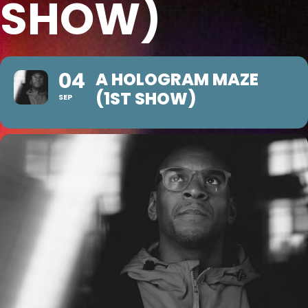
SHOW)
04
A HOLOGRAM MAZE
(1ST SHOW)
SEP