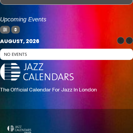
Upcoming Events
AUGUST, 2026
NO EVENTS
The Official Calendar For Jazz In London