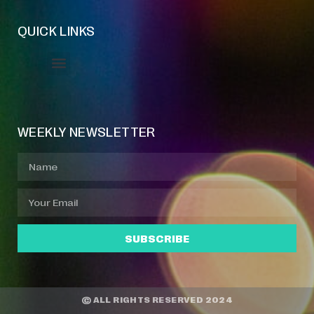
QUICK LINKS
Event Manager
Your Profile
About Jazz Calendars
WEEKLY NEWSLETTER
SUBSCRIBE
© ALL RIGHTS RESERVED 2024