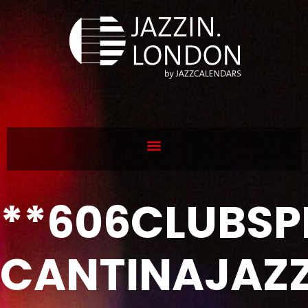
**606CLUBSP
CANTINAJAZ