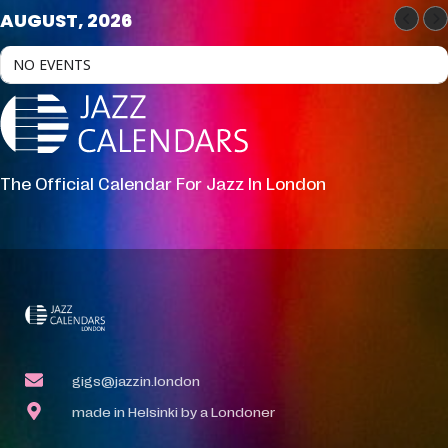
AUGUST, 2026
NO EVENTS
The Official Calendar For Jazz In London
gigs@jazzin.london
made in Helsinki by a Londoner