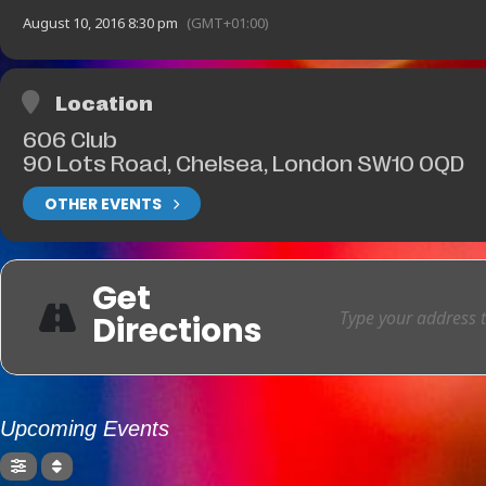
August 10, 2016 8:30 pm
(GMT+01:00)
Location
606 Club
90 Lots Road, Chelsea, London SW10 0QD
OTHER EVENTS
Get
Directions
Upcoming Events