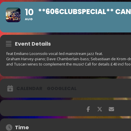
10
**606CLUBSPECIAL** CA
AUG
Event Details
feat Emiliano Loconsolo vocal-led mainstream jazz feat.
Graham Harvey-piano; Dave Chamberlain-bass; Sebastiaan de Krom-drm
and Tuscan wines to complement the music! Call for details £40 incl fo
CALENDAR
GOOGLECAL
Time