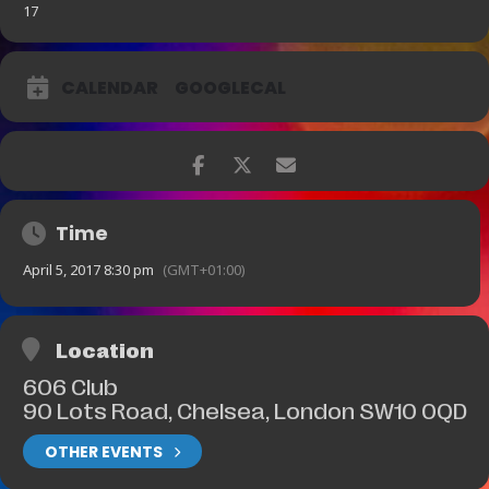
17
CALENDAR
GOOGLECAL
Time
April 5, 2017 8:30 pm
(GMT+01:00)
Location
606 Club
90 Lots Road, Chelsea, London SW10 0QD
OTHER EVENTS