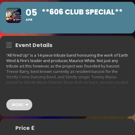
05
**606 CLUB SPECIAL**
APR
Event Details
“All Fired Up” is a 14-piece tribute band honouring the work of Earth
Wind & Fire’s leader and producer, Maurice White. Not just any
tribute act this however, as the project was founded by bassist
Trevor Barry, best known currently as resident bassist for the
Strictly Come Dancing Band, and Strictly singer Tommy Blaize.
Joined by Strictly Music Director Dave Arch on keys, session vocalist
Derek Green on co-lead vocals and completed by some of the UK’s
finest pro players, this band boasts a dream lineup that takes the
music of EW&F to another level, imbuing it with a magic that can only
be second to the real thing. So popular are All Fired Up that they are
MORE
now performing for two nights this month.
Price £