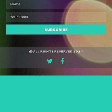
SUBSCRIBE
© ALL RIGHTS RESERVED 2024