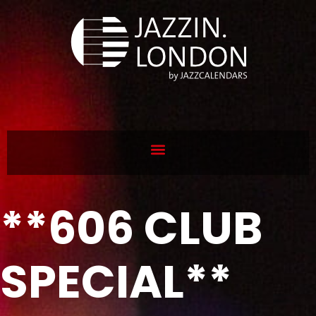
**606 CLUB
SPECIAL**