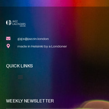
gigs@jazzin.london
made in Helsinki by a Londoner
QUICK LINKS
Event Manager
Your Profile
About Jazz Calendars
WEEKLY NEWSLETTER