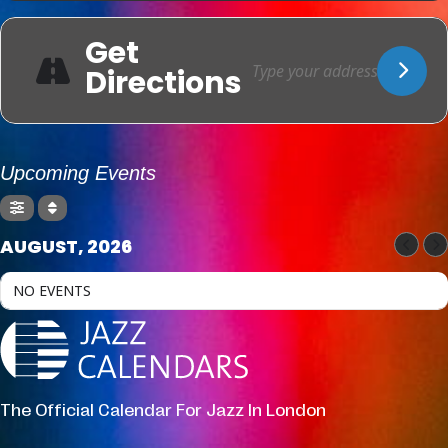
Get
Directions
Upcoming Events
AUGUST, 2026
NO EVENTS
The Official Calendar For Jazz In London