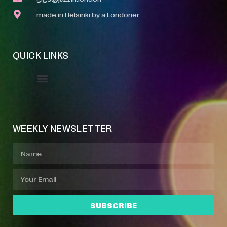
made in Helsinki by a Londoner
QUICK LINKS
Event Manager
Your Profile
About Jazz Calendars
WEEKLY NEWSLETTER
SUBSCRIBE