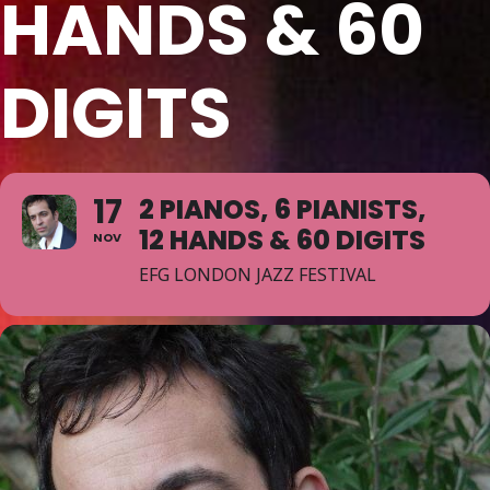
HANDS & 60
DIGITS
17
2 PIANOS, 6 PIANISTS,
12 HANDS & 60 DIGITS
NOV
EFG LONDON JAZZ FESTIVAL