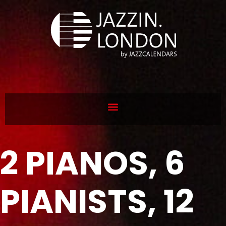
2 PIANOS, 6
PIANISTS, 12