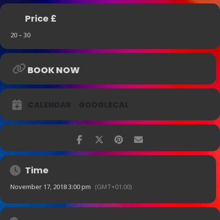
Price £
20 – 30
BOOK NOW
CALENDAR
GOOGLECAL
Time
November 17, 2018 3:00 pm
(GMT+01:00)