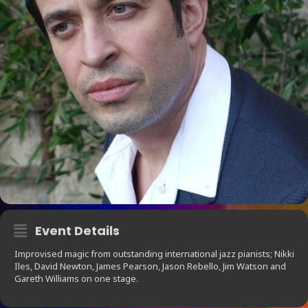
Event Details
Improvised magic from outstanding international jazz pianists; Nikki
Iles, David Newton, James Pearson, Jason Rebello, Jim Watson and
Gareth Williams on one stage.