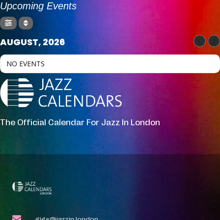
Upcoming Events
AUGUST, 2026
NO EVENTS
The Official Calendar For Jazz In London
gigs@jazzin.london