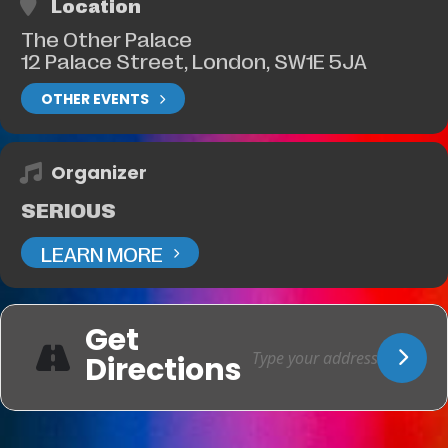
Location
The Other Palace
12 Palace Street, London, SW1E 5JA
OTHER EVENTS
Organizer
SERIOUS
LEARN MORE
Get
Directions