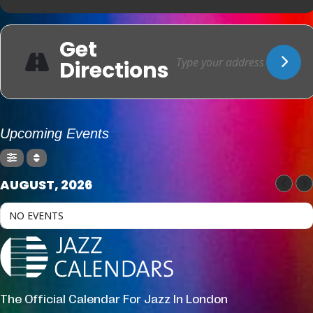
Get
Directions
Upcoming Events
AUGUST, 2026
NO EVENTS
The Official Calendar For Jazz In London