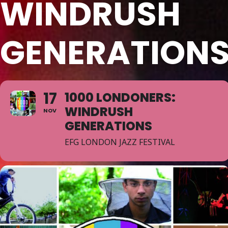
WINDRUSH
GENERATION
17
1000 LONDONERS:
WINDRUSH
NOV
GENERATIONS
EFG LONDON JAZZ FESTIVAL