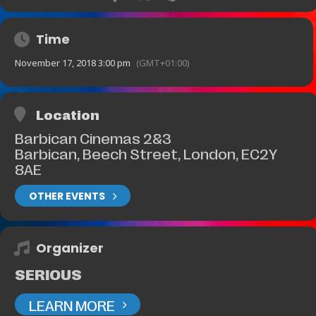
Time
November 17, 2018 3:00 pm
(GMT+01:00)
Location
Barbican Cinemas 2&3
Barbican, Beech Street, London, EC2Y
8AE
OTHER EVENTS
Organizer
SERIOUS
LEARN MORE