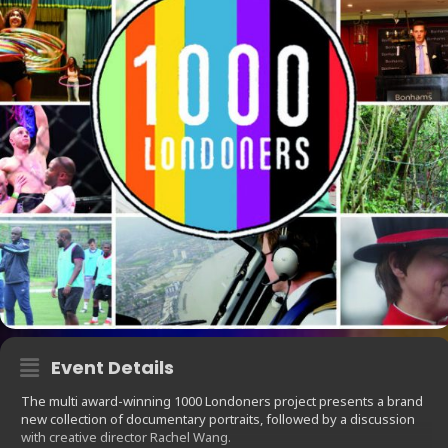
Event Details
The multi award-winning 1000 Londoners project presents a brand
new collection of documentary portraits, followed by a discussion
with creative director Rachel Wang.