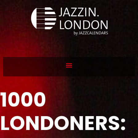
1000
LONDONERS: