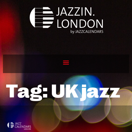
Tag:
UK jazz