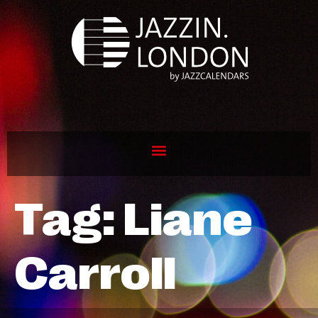
Tag:
Liane
Carroll