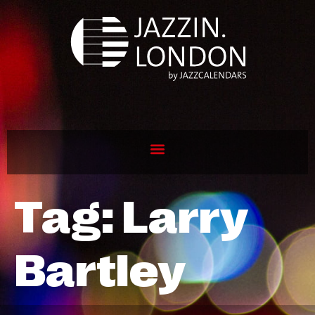
Tag:
Larry
Bartley