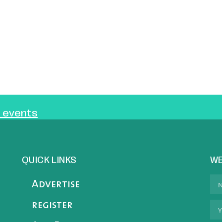
 events
QUICK LINKS
WE
Advertise
register