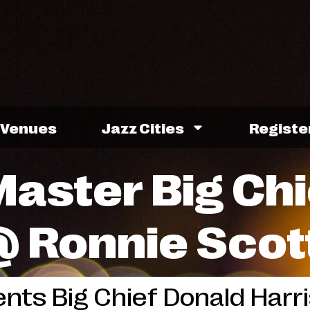
Venues
Jazz Cities
Registe
aster Big Chi
@ Ronnie Scot
nts Big Chief Donald Harris