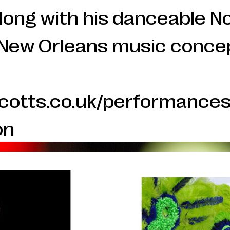
 along with his danceable 
New Orleans music conce
scotts.co.uk/performances
on