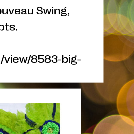
Nouveau Swing,
pts.
/view/8583-big-