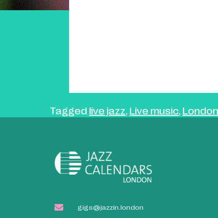
Tagged
live jazz
,
Live music
,
London
gigs@jazzin.london