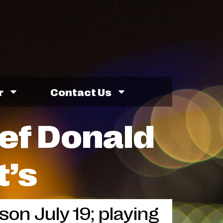
r
Contact Us
ef Donald
t’s
on July 19; playing