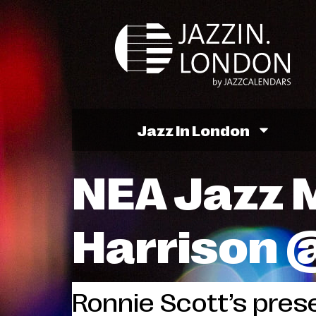
Jazz In London
NEA Jazz M
Harrison 
Ronnie Scott’s prese