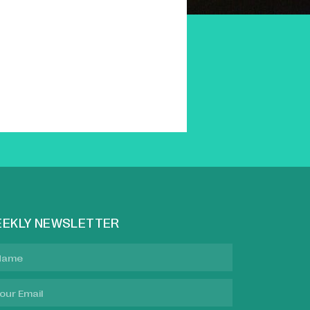
EKLY NEWSLETTER