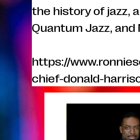
the history of jazz,
Quantum Jazz, and 
https://www.ronnie
chief-donald-harris